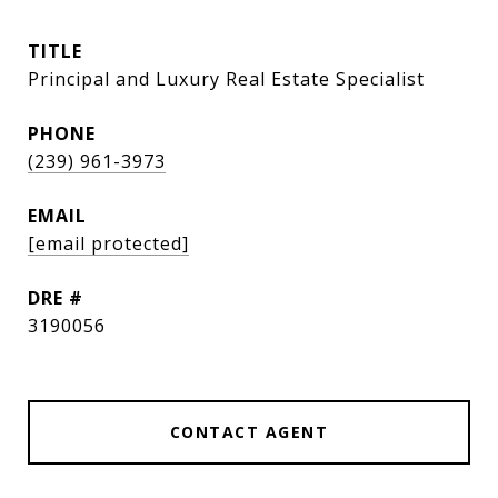
TITLE
Principal and Luxury Real Estate Specialist
PHONE
(239) 961-3973
EMAIL
[email protected]
DRE #
3190056
CONTACT AGENT