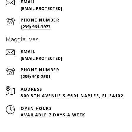
EMAIL
[EMAIL PROTECTED]
PHONE NUMBER
(239) 961-3973
Maggie Ives
EMAIL
[EMAIL PROTECTED]
PHONE NUMBER
(239) 910-2581
ADDRESS
500 5TH AVENUE S #501 NAPLES, FL 34102
OPEN HOURS
AVAILABLE 7 DAYS A WEEK