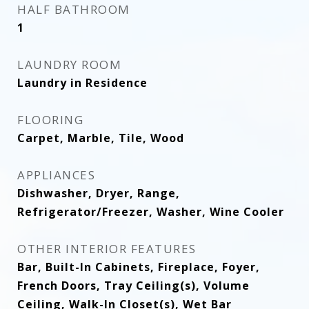
HALF BATHROOM
1
LAUNDRY ROOM
Laundry in Residence
FLOORING
Carpet, Marble, Tile, Wood
APPLIANCES
Dishwasher, Dryer, Range,
Refrigerator/Freezer, Washer, Wine Cooler
OTHER INTERIOR FEATURES
Bar, Built-In Cabinets, Fireplace, Foyer,
French Doors, Tray Ceiling(s), Volume
Ceiling, Walk-In Closet(s), Wet Bar