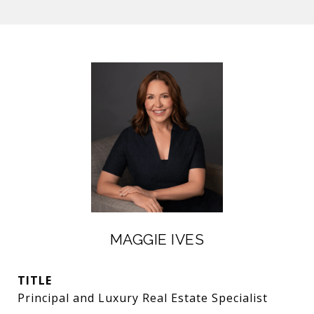
MAGGIE IVES
TITLE
Principal and Luxury Real Estate Specialist