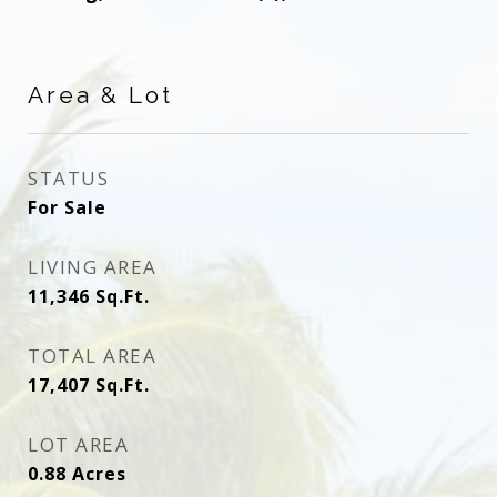
Area & Lot
STATUS
For Sale
LIVING AREA
11,346
Sq.Ft.
TOTAL AREA
17,407
Sq.Ft.
LOT AREA
0.88
Acres