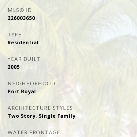
MLS® ID
226003650
TYPE
Residential
YEAR BUILT
2005
NEIGHBORHOOD
Port Royal
ARCHITECTURE STYLES
Two Story, Single Family
WATER FRONTAGE