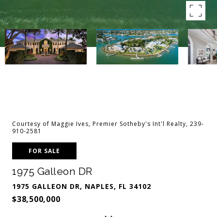
Courtesy of Maggie Ives, Premier Sotheby's Int'l Realty, 239-
910-2581
FOR SALE
1975 Galleon DR
1975 GALLEON DR, NAPLES, FL 34102
$38,500,000