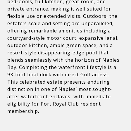
bedrooms, full kitchen, great room, and
private entrance, making it well suited for
flexible use or extended visits. Outdoors, the
estate's scale and setting are unparalleled,
offering remarkable amenities including a
courtyard-style motor court, expansive lanai,
outdoor kitchen, ample green space, and a
resort-style disappearing-edge pool that
blends seamlessly with the horizon of Naples
Bay. Completing the waterfront lifestyle is a
93-foot boat dock with direct Gulf access.
This celebrated estate presents enduring
distinction in one of Naples' most sought-
after waterfront enclaves, with immediate
eligibility for Port Royal Club resident
membership.