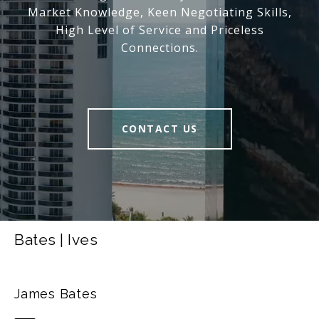
Market Knowledge, Keen Negotiating Skills,
High Level of Service and Priceless
Connections.
CONTACT US
Bates | Ives
James Bates