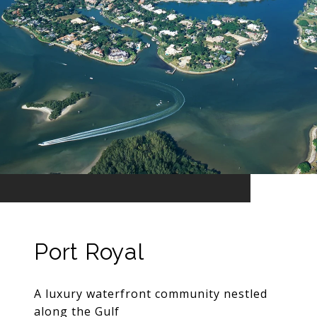
Port Royal
A luxury waterfront community nestled
along the Gulf