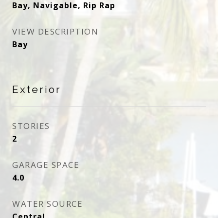
Bay, Navigable, Rip Rap
VIEW DESCRIPTION
Bay
Exterior
STORIES
2
GARAGE SPACE
4.0
WATER SOURCE
Central