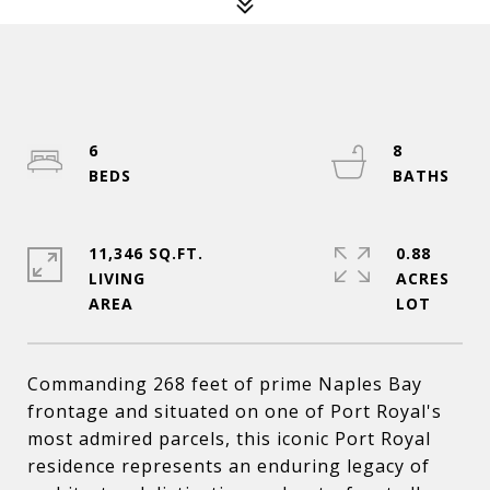
6
8
11,346 SQ.FT.
0.88
LIVING
ACRES
Commanding 268 feet of prime Naples Bay
frontage and situated on one of Port Royal's
most admired parcels, this iconic Port Royal
residence represents an enduring legacy of