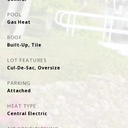
POOL
Gas Heat
ROOF
Built-Up, Tile
LOT FEATURES
Cul-De-Sac, Oversize
PARKING
Attached
HEAT TYPE
Central Electric