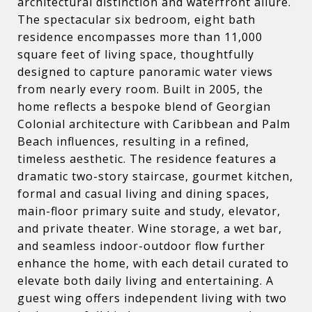
architectural distinction and waterfront allure.
The spectacular six bedroom, eight bath
residence encompasses more than 11,000
square feet of living space, thoughtfully
designed to capture panoramic water views
from nearly every room. Built in 2005, the
home reflects a bespoke blend of Georgian
Colonial architecture with Caribbean and Palm
Beach influences, resulting in a refined,
timeless aesthetic. The residence features a
dramatic two-story staircase, gourmet kitchen,
formal and casual living and dining spaces,
main-floor primary suite and study, elevator,
and private theater. Wine storage, a wet bar,
and seamless indoor-outdoor flow further
enhance the home, with each detail curated to
elevate both daily living and entertaining. A
guest wing offers independent living with two