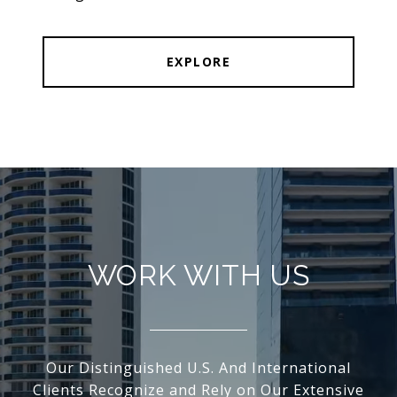
EXPLORE
WORK WITH US
Our Distinguished U.S. And International
Clients Recognize and Rely on Our Extensive