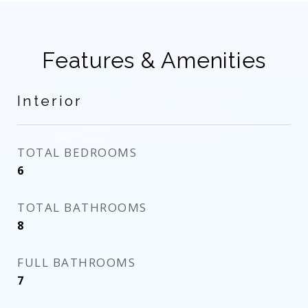
Features & Amenities
Interior
TOTAL BEDROOMS
6
TOTAL BATHROOMS
8
FULL BATHROOMS
7