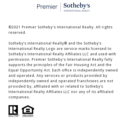
©2021 Premier Sotheby's International Realty. All rights
reserved.
​​​​​​​Sotheby’s International Realty® and the Sotheby’s
International Realty Logo are service marks licensed to
Sotheby’s International Realty Affiliates LLC and used with
permission. Premier Sotheby's International Realty fully
supports the principles of the Fair Housing Act and the
Equal Opportunity Act. Each office is independently owned
and operated. Any services or products provided by
independently owned and operated franchisees are not
provided by, affiliated with or related to Sotheby’s
International Realty Affiliates LLC nor any of its affiliated
companies.