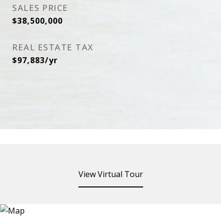
SALES PRICE
$38,500,000
REAL ESTATE TAX
$97,883/yr
View Virtual Tour