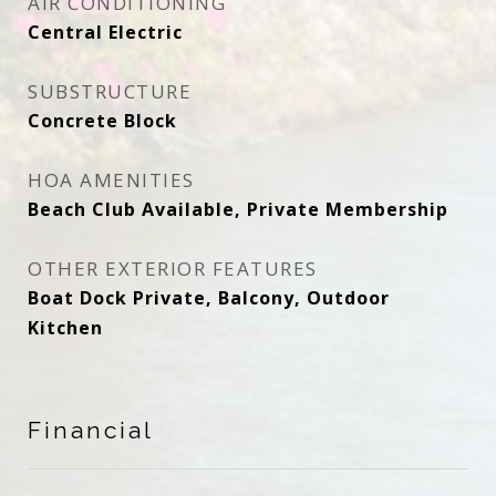
AIR CONDITIONING
Central Electric
SUBSTRUCTURE
Concrete Block
HOA AMENITIES
Beach Club Available, Private Membership
OTHER EXTERIOR FEATURES
Boat Dock Private, Balcony, Outdoor
Kitchen
Financial