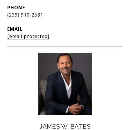
PHONE
(239) 910-2581
EMAIL
[email protected]
JAMES W. BATES