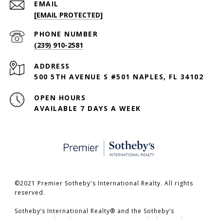
EMAIL
[EMAIL PROTECTED]
PHONE NUMBER
(239) 910-2581
ADDRESS
500 5TH AVENUE S #501 NAPLES, FL 34102
OPEN HOURS
AVAILABLE 7 DAYS A WEEK
©2021 Premier Sotheby's International Realty. All rights
reserved.
​​​​​​​Sotheby’s International Realty® and the Sotheby’s