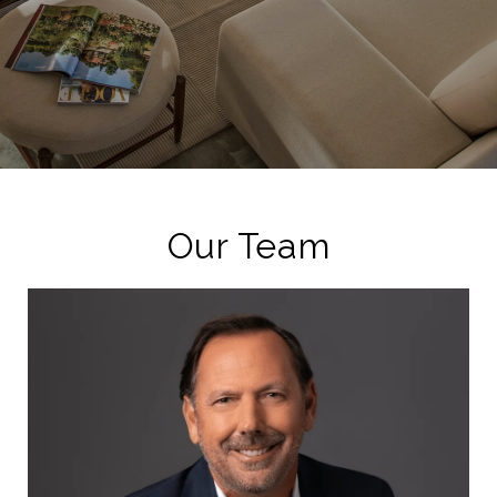
Our Team