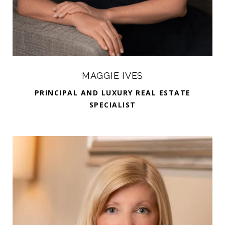
MAGGIE IVES
PRINCIPAL AND LUXURY REAL ESTATE
SPECIALIST