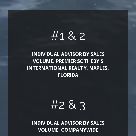
#
1
& 2
INDIVIDUAL ADVISOR BY SALES
VOLUME, PREMIER SOTHEBY'S
INTERNATIONAL REALTY, NAPLES,
FLORIDA
#
2
& 3
INDIVIDUAL ADVISOR BY SALES
VOLUME, COMPANYWIDE