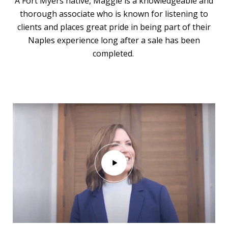
A Fort Myers native, Maggie is a knowledgeable and
thorough associate who is known for listening to
clients and places great pride in being part of their
Naples experience long after a sale has been
completed.