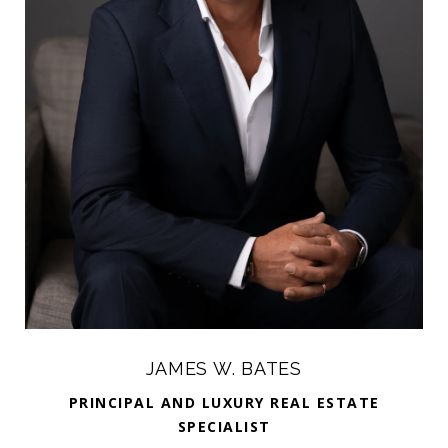
JAMES W. BATES
PRINCIPAL AND LUXURY REAL ESTATE
SPECIALIST