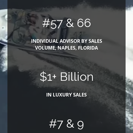
#
63
& 66
INDIVIDUAL ADVISOR BY SALES
VOLUME, NAPLES, FLORIDA
$
1
+ Billion
IN LUXURY SALES
#
8
& 9