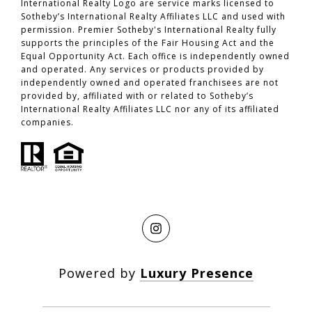
International Realty Logo are service marks licensed to
Sotheby’s International Realty Affiliates LLC and used with
permission. Premier Sotheby's International Realty fully
supports the principles of the Fair Housing Act and the
Equal Opportunity Act. Each office is independently owned
and operated. Any services or products provided by
independently owned and operated franchisees are not
provided by, affiliated with or related to Sotheby’s
International Realty Affiliates LLC nor any of its affiliated
companies.
Powered by
Luxury Presence