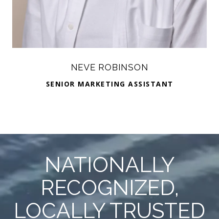
NEVE ROBINSON
SENIOR MARKETING ASSISTANT
NATIONALLY
RECOGNIZED,
LOCALLY TRUSTED