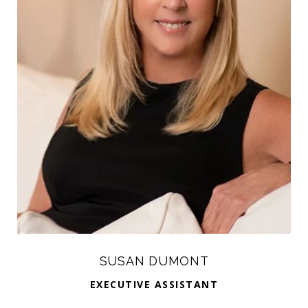
SUSAN DUMONT
EXECUTIVE ASSISTANT