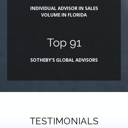
INDIVIDUAL ADVISOR IN SALES
VOLUME IN FLORIDA
Top
100
SOTHEBY'S GLOBAL ADVISORS
TESTIMONIALS