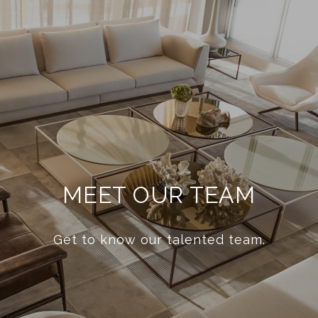
MEET OUR TEAM
Get to know our talented team.