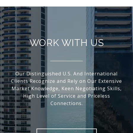
WORK WITH US
Our Distinguished U.S. And International
Clients Recognize and Rely on Our Extensive
Market Knowledge, Keen Negotiating Skills,
High Level of Service and Priceless
Connections.