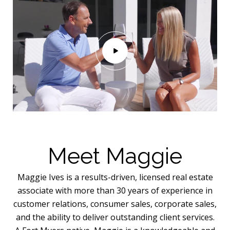
Meet Maggie
Maggie Ives is a results-driven, licensed real estate
associate with more than 30 years of experience in
customer relations, consumer sales, corporate sales,
and the ability to deliver outstanding client services.