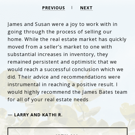
PREVIOUS
NEXT
James and Susan were a joy to work with in
going through the process of selling our
home. While the real estate market has quickly
moved from a seller’s market to one with
substantial increases in inventory, they
remained persistent and optimistic that we
would reach a successful conclusion which we
did. Their advice and recommendations were
instrumental in reaching a positive result. I
would highly recommend the James Bates team
for all of your real estate needs
—
LARRY AND KATHI R.