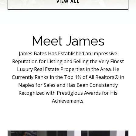
VIEW ALL
Meet James
James Bates Has Established an Impressive
Reputation for Listing and Selling the Very Finest
Luxury Real Estate Properties in the Area. He
Currently Ranks in the Top 1% of All Realtors® in
Naples for Sales and Has Been Consistently
Recognized with Prestigious Awards for His
Achievements.