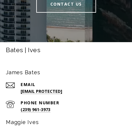
CONTACT US
Bates | Ives
James Bates
EMAIL
[EMAIL PROTECTED]
PHONE NUMBER
(239) 961-3973
Maggie Ives