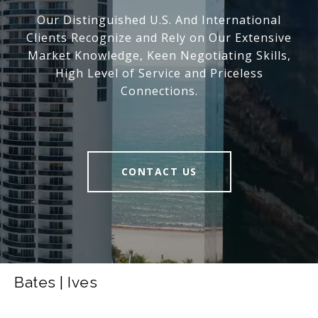
Our Distinguished U.S. And International
Clients Recognize and Rely on Our Extensive
Market Knowledge, Keen Negotiating Skills,
High Level of Service and Priceless
Connections.
CONTACT US
Bates | Ives