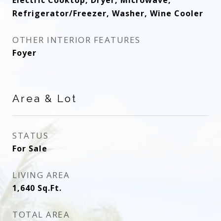
Electric Cooktop, Dryer, Microwave,
Refrigerator/Freezer, Washer, Wine Cooler
OTHER INTERIOR FEATURES
Foyer
Area & Lot
STATUS
For Sale
LIVING AREA
1,640
Sq.Ft.
TOTAL AREA