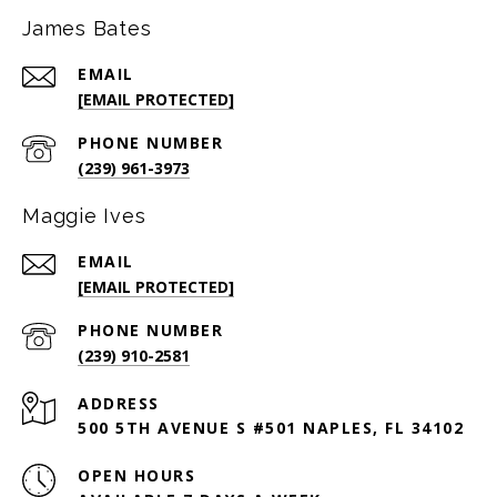
James Bates
EMAIL
[EMAIL PROTECTED]
PHONE NUMBER
(239) 961-3973
Maggie Ives
EMAIL
[EMAIL PROTECTED]
PHONE NUMBER
(239) 910-2581
ADDRESS
500 5TH AVENUE S #501 NAPLES, FL 34102
OPEN HOURS