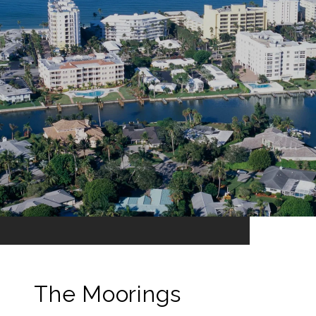
The Moorings