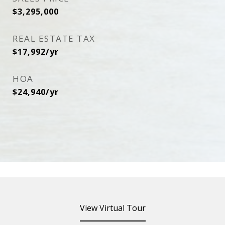
$3,295,000
REAL ESTATE TAX
$17,992/yr
HOA
$24,940/yr
View Virtual Tour