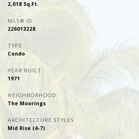
2,018
Sq.Ft.
MLS® ID
226013228
TYPE
Condo
YEAR BUILT
1971
NEIGHBORHOOD
The Moorings
ARCHITECTURE STYLES
Mid Rise (4-7)