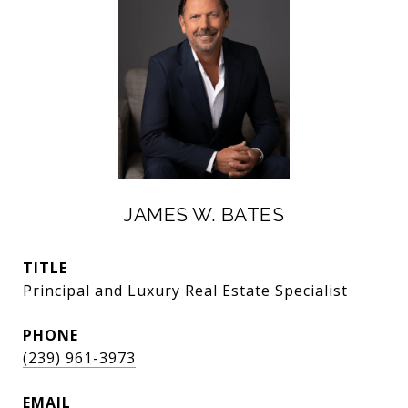
JAMES W. BATES
TITLE
Principal and Luxury Real Estate Specialist
PHONE
(239) 961-3973
EMAIL