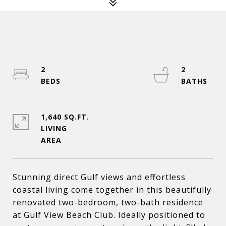
2
2
1,640 SQ.FT.
LIVING
Stunning direct Gulf views and effortless
coastal living come together in this beautifully
renovated two-bedroom, two-bath residence
at Gulf View Beach Club. Ideally positioned to