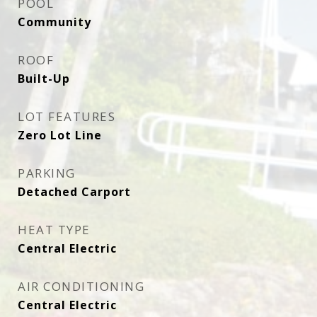
POOL
Community
ROOF
Built-Up
LOT FEATURES
Zero Lot Line
PARKING
Detached Carport
HEAT TYPE
Central Electric
AIR CONDITIONING
Central Electric