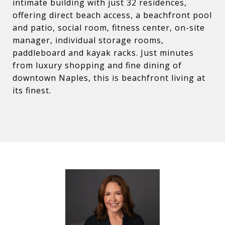
intimate building with just 32 residences,
offering direct beach access, a beachfront pool
and patio, social room, fitness center, on-site
manager, individual storage rooms,
paddleboard and kayak racks. Just minutes
from luxury shopping and fine dining of
downtown Naples, this is beachfront living at
its finest.