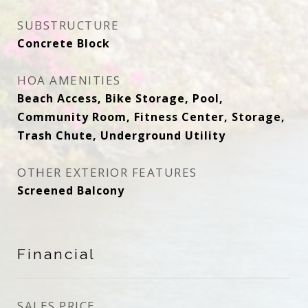
SUBSTRUCTURE
Concrete Block
HOA AMENITIES
Beach Access, Bike Storage, Pool,
Community Room, Fitness Center, Storage,
Trash Chute, Underground Utility
OTHER EXTERIOR FEATURES
Screened Balcony
Financial
SALES PRICE