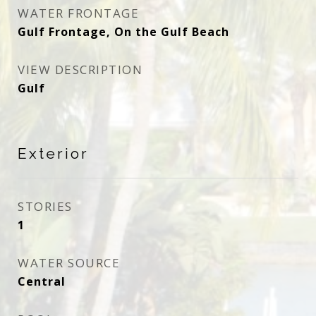
WATER FRONTAGE
Gulf Frontage, On the Gulf Beach
VIEW DESCRIPTION
Gulf
Exterior
STORIES
1
WATER SOURCE
Central