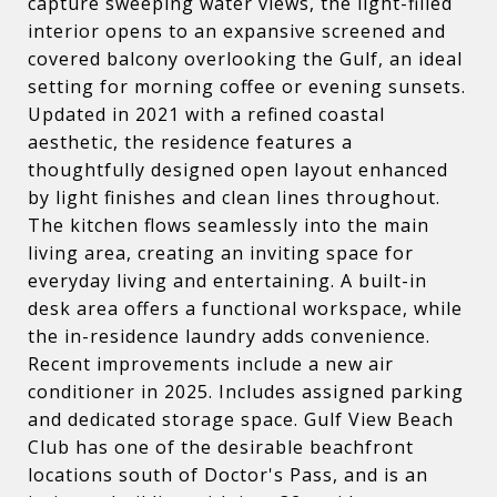
capture sweeping water views, the light-filled
interior opens to an expansive screened and
covered balcony overlooking the Gulf, an ideal
setting for morning coffee or evening sunsets.
Updated in 2021 with a refined coastal
aesthetic, the residence features a
thoughtfully designed open layout enhanced
by light finishes and clean lines throughout.
The kitchen flows seamlessly into the main
living area, creating an inviting space for
everyday living and entertaining. A built-in
desk area offers a functional workspace, while
the in-residence laundry adds convenience.
Recent improvements include a new air
conditioner in 2025. Includes assigned parking
and dedicated storage space. Gulf View Beach
Club has one of the desirable beachfront
locations south of Doctor's Pass, and is an