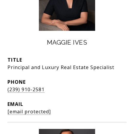
MAGGIE IVES
TITLE
Principal and Luxury Real Estate Specialist
PHONE
(239) 910-2581
EMAIL
[email protected]