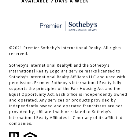
AVAILABLE 7 DAYS A WEEK
©2021 Premier Sotheby's International Realty. All rights
reserved.
​​​​​​​Sotheby’s International Realty® and the Sotheby’s
International Realty Logo are service marks licensed to
Sotheby’s International Realty Affiliates LLC and used with
permission. Premier Sotheby's International Realty fully
supports the principles of the Fair Housing Act and the
Equal Opportunity Act. Each office is independently owned
and operated. Any services or products provided by
independently owned and operated franchisees are not
provided by, affiliated with or related to Sotheby’s
International Realty Affiliates LLC nor any of its affiliated
companies.