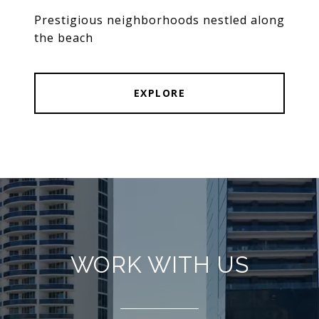
Prestigious neighborhoods nestled along
the beach
EXPLORE
WORK WITH US