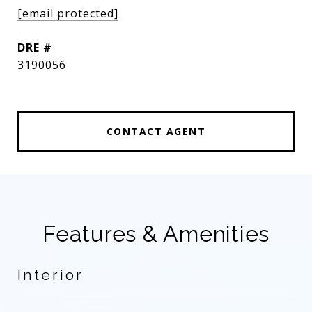
[email protected]
DRE #
3190056
CONTACT AGENT
Features & Amenities
Interior