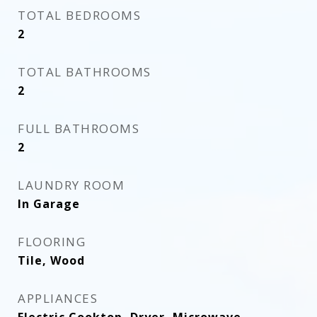
TOTAL BEDROOMS
2
TOTAL BATHROOMS
2
FULL BATHROOMS
2
LAUNDRY ROOM
In Garage
FLOORING
Tile, Wood
APPLIANCES