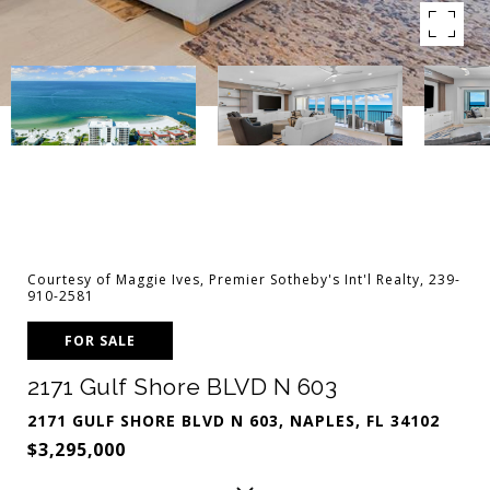
Courtesy of Maggie Ives, Premier Sotheby's Int'l Realty, 239-
910-2581
FOR SALE
2171 Gulf Shore BLVD N 603
2171 GULF SHORE BLVD N 603, NAPLES, FL 34102
$3,295,000