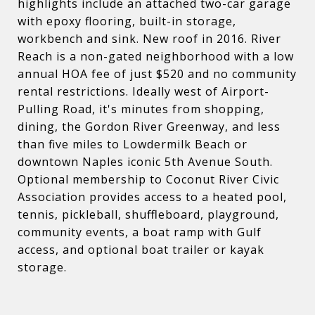
highlights include an attached two-car garage
with epoxy flooring, built-in storage,
workbench and sink. New roof in 2016. River
Reach is a non-gated neighborhood with a low
annual HOA fee of just $520 and no community
rental restrictions. Ideally west of Airport-
Pulling Road, it's minutes from shopping,
dining, the Gordon River Greenway, and less
than five miles to Lowdermilk Beach or
downtown Naples iconic 5th Avenue South.
Optional membership to Coconut River Civic
Association provides access to a heated pool,
tennis, pickleball, shuffleboard, playground,
community events, a boat ramp with Gulf
access, and optional boat trailer or kayak
storage.