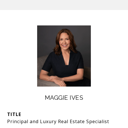
MAGGIE IVES
TITLE
Principal and Luxury Real Estate Specialist