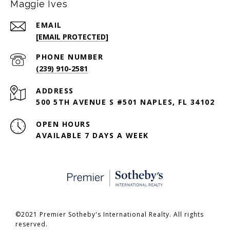
Maggie Ives
EMAIL
[EMAIL PROTECTED]
PHONE NUMBER
(239) 910-2581
ADDRESS
500 5TH AVENUE S #501 NAPLES, FL 34102
OPEN HOURS
AVAILABLE 7 DAYS A WEEK
©2021 Premier Sotheby's International Realty. All rights
reserved.