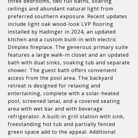
three bedrooms, two full baths, soaring
ceilings and abundant natural light from
preferred southern exposure. Recent updates
include light oak wood-look LVP flooring
installed by Hadinger in 2024, an updated
kitchen and a custom built-in with electric
Dimplex fireplace. The generous primary suite
features a large walk-in closet and an updated
bath with dual sinks, soaking tub and separate
shower. The guest bath offers convenient
access from the pool area. The backyard
retreat is designed for relaxing and
entertaining, complete with a solar-heated
pool, screened lanai, and a covered seating
area with wet bar and with beverage
refrigerator. A built-in grill station with sink,
freestanding hot tub and partially fenced
green space add to the appeal. Additional