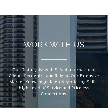
WORK WITH US
Our Distinguished U.S. And International
Clients Recognize and Rely on Our Extensive
Market Knowledge, Keen Negotiating Skills,
High Level of Service and Priceless
Connections.