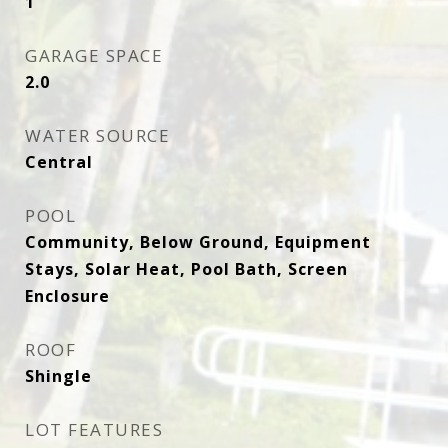
1
GARAGE SPACE
2.0
WATER SOURCE
Central
POOL
Community, Below Ground, Equipment
Stays, Solar Heat, Pool Bath, Screen
Enclosure
ROOF
Shingle
LOT FEATURES