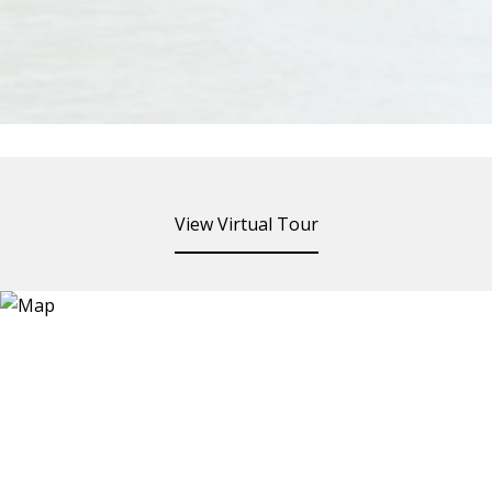
View Virtual Tour