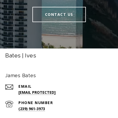
CONTACT US
Bates | Ives
James Bates
EMAIL
[EMAIL PROTECTED]
PHONE NUMBER
(239) 961-3973