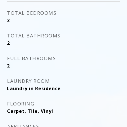
TOTAL BEDROOMS
3
TOTAL BATHROOMS
2
FULL BATHROOMS
2
LAUNDRY ROOM
Laundry in Residence
FLOORING
Carpet, Tile, Vinyl
APPLIANCES