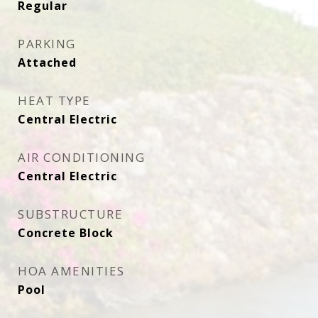
Regular
PARKING
Attached
HEAT TYPE
Central Electric
AIR CONDITIONING
Central Electric
SUBSTRUCTURE
Concrete Block
HOA AMENITIES
Pool