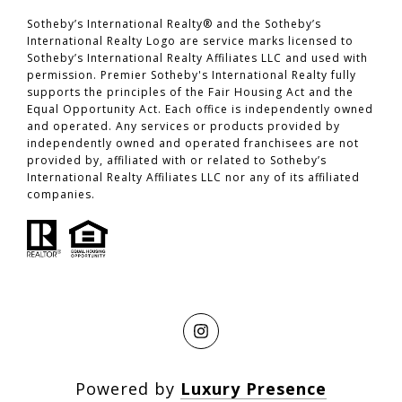
​​​​​​​Sotheby’s International Realty® and the Sotheby’s
International Realty Logo are service marks licensed to
Sotheby’s International Realty Affiliates LLC and used with
permission. Premier Sotheby's International Realty fully
supports the principles of the Fair Housing Act and the
Equal Opportunity Act. Each office is independently owned
and operated. Any services or products provided by
independently owned and operated franchisees are not
provided by, affiliated with or related to Sotheby’s
International Realty Affiliates LLC nor any of its affiliated
companies.
Powered by
Luxury Presence