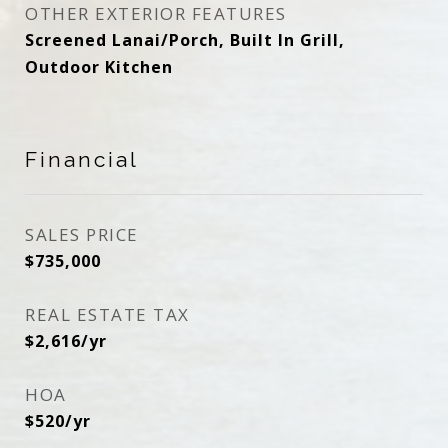
OTHER EXTERIOR FEATURES
Screened Lanai/Porch, Built In Grill,
Outdoor Kitchen
Financial
SALES PRICE
$735,000
REAL ESTATE TAX
$2,616/yr
HOA
$520/yr