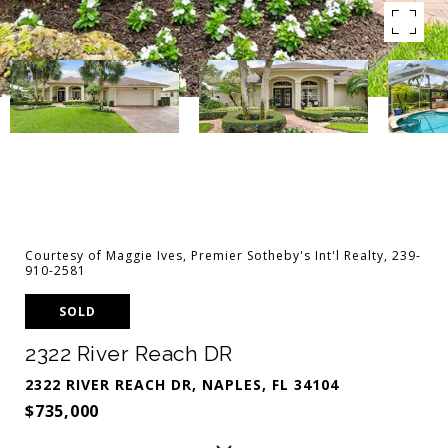
Courtesy of Maggie Ives, Premier Sotheby's Int'l Realty, 239-
910-2581
SOLD
2322 River Reach DR
2322 RIVER REACH DR, NAPLES, FL 34104
$735,000