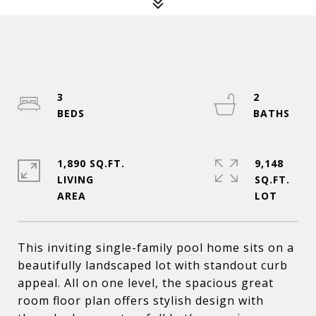
3
2
1,890 SQ.FT.
9,148
LIVING
SQ.FT.
This inviting single-family pool home sits on a
beautifully landscaped lot with standout curb
appeal. All on one level, the spacious great
room floor plan offers stylish design with