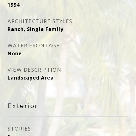
1994
ARCHITECTURE STYLES
Ranch, Single Family
WATER FRONTAGE
None
VIEW DESCRIPTION
Landscaped Area
Exterior
STORIES