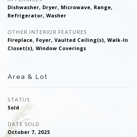
Dishwasher, Dryer, Microwave, Range,
Refrigerator, Washer
OTHER INTERIOR FEATURES
Fireplace, Foyer, Vaulted Ceiling(s), Walk-In
Closet(s), Window Coverings
Area & Lot
STATUS
Sold
DATE SOLD
October 7, 2025