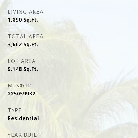
LIVING AREA
1,890
Sq.Ft.
TOTAL AREA
3,662
Sq.Ft.
LOT AREA
9,148
Sq.Ft.
MLS® ID
225059932
TYPE
Residential
YEAR BUILT