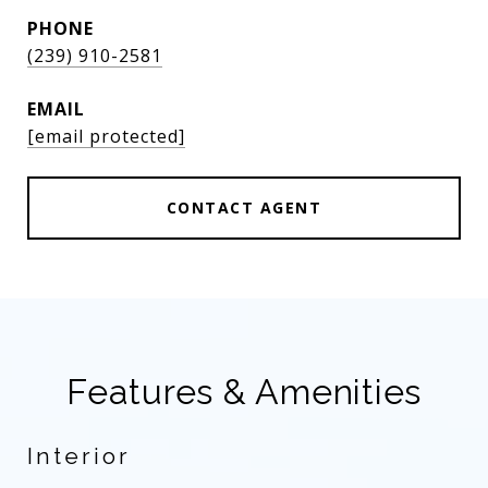
PHONE
(239) 910-2581
EMAIL
[email protected]
CONTACT AGENT
Features & Amenities
Interior