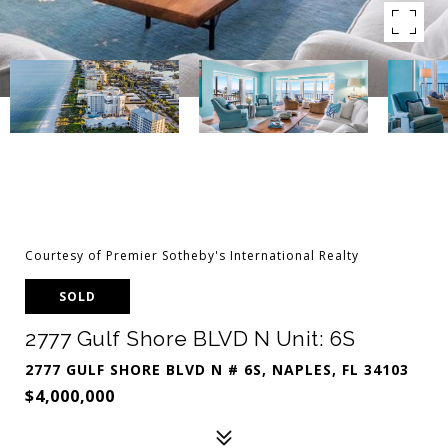
Courtesy of Premier Sotheby's International Realty
SOLD
2777 Gulf Shore BLVD N Unit: 6S
2777 GULF SHORE BLVD N # 6S, NAPLES, FL 34103
$4,000,000