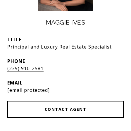
MAGGIE IVES
TITLE
Principal and Luxury Real Estate Specialist
PHONE
(239) 910-2581
EMAIL
[email protected]
CONTACT AGENT