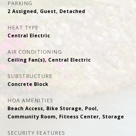
PARKING
2 Assigned, Guest, Detached
HEAT TYPE
Central Electric
AIR CONDITIONING
Ceiling Fan(s), Central Electric
SUBSTRUCTURE
Concrete Block
HOA AMENITIES
Beach Access, Bike Storage, Pool,
Community Room, Fitness Center, Storage
SECURITY FEATURES