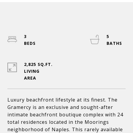
3
5
2,825 SQ.FT.
LIVING
Luxury beachfront lifestyle at its finest. The
Gramercy is an exclusive and sought-after
intimate beachfront boutique complex with 24
total residences located in the Moorings
neighborhood of Naples. This rarely available