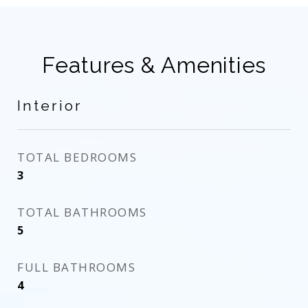
Features & Amenities
Interior
TOTAL BEDROOMS
3
TOTAL BATHROOMS
5
FULL BATHROOMS
4