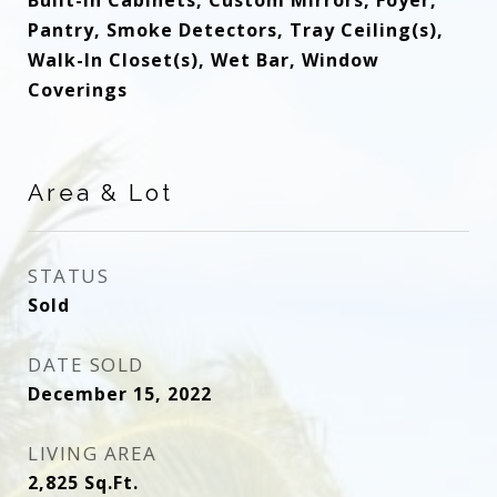
Built-In Cabinets, Custom Mirrors, Foyer,
Pantry, Smoke Detectors, Tray Ceiling(s),
Walk-In Closet(s), Wet Bar, Window
Coverings
Area & Lot
STATUS
Sold
DATE SOLD
December 15, 2022
LIVING AREA
2,825
Sq.Ft.