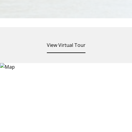
View Virtual Tour