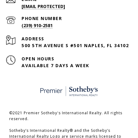
[EMAIL PROTECTED]
PHONE NUMBER
(239) 910-2581
ADDRESS
500 5TH AVENUE S #501 NAPLES, FL 34102
OPEN HOURS
AVAILABLE 7 DAYS A WEEK
©2021 Premier Sotheby's International Realty. All rights
reserved.
​​​​​​​Sotheby’s International Realty® and the Sotheby’s
International Realty Logo are service marks licensed to