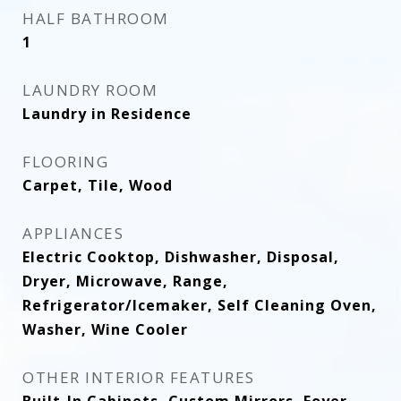
HALF BATHROOM
1
LAUNDRY ROOM
Laundry in Residence
FLOORING
Carpet, Tile, Wood
APPLIANCES
Electric Cooktop, Dishwasher, Disposal,
Dryer, Microwave, Range,
Refrigerator/Icemaker, Self Cleaning Oven,
Washer, Wine Cooler
OTHER INTERIOR FEATURES