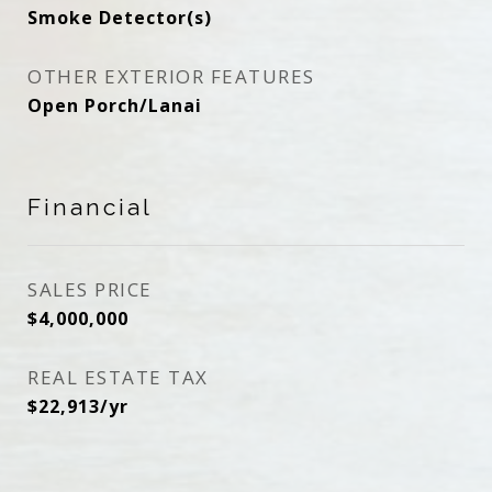
Smoke Detector(s)
OTHER EXTERIOR FEATURES
Open Porch/Lanai
Financial
SALES PRICE
$4,000,000
REAL ESTATE TAX
$22,913/yr