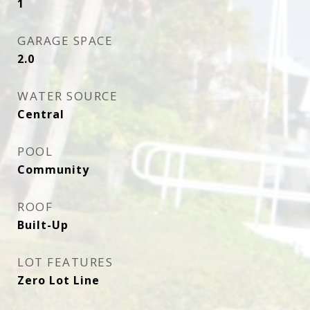
1
GARAGE SPACE
2.0
WATER SOURCE
Central
POOL
Community
ROOF
Built-Up
LOT FEATURES
Zero Lot Line