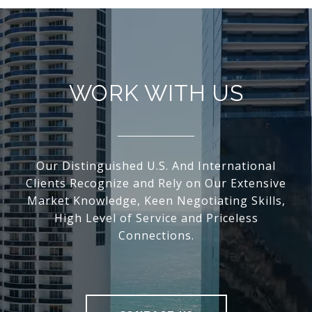
WORK WITH US
Our Distinguished U.S. And International
Clients Recognize and Rely on Our Extensive
Market Knowledge, Keen Negotiating Skills,
High Level of Service and Priceless
Connections.