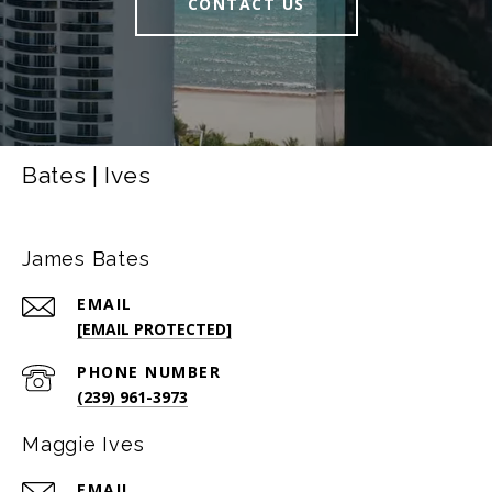
CONTACT US
Bates | Ives
James Bates
EMAIL
[EMAIL PROTECTED]
PHONE NUMBER
(239) 961-3973
Maggie Ives
EMAIL