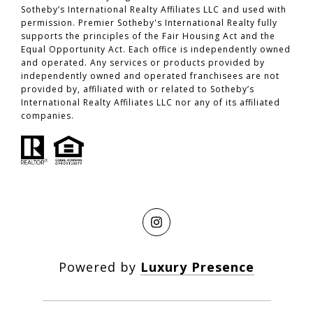
Sotheby’s International Realty Affiliates LLC and used with
permission. Premier Sotheby's International Realty fully
supports the principles of the Fair Housing Act and the
Equal Opportunity Act. Each office is independently owned
and operated. Any services or products provided by
independently owned and operated franchisees are not
provided by, affiliated with or related to Sotheby’s
International Realty Affiliates LLC nor any of its affiliated
companies.
Powered by
Luxury Presence