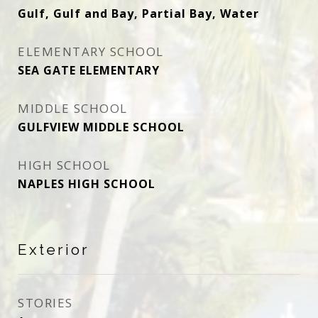
Gulf, Gulf and Bay, Partial Bay, Water
ELEMENTARY SCHOOL
SEA GATE ELEMENTARY
MIDDLE SCHOOL
GULFVIEW MIDDLE SCHOOL
HIGH SCHOOL
NAPLES HIGH SCHOOL
Exterior
STORIES