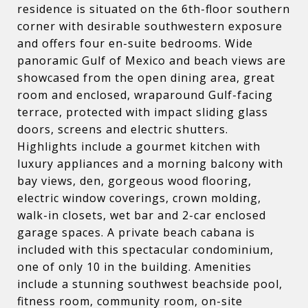
residence is situated on the 6th-floor southern
corner with desirable southwestern exposure
and offers four en-suite bedrooms. Wide
panoramic Gulf of Mexico and beach views are
showcased from the open dining area, great
room and enclosed, wraparound Gulf-facing
terrace, protected with impact sliding glass
doors, screens and electric shutters.
Highlights include a gourmet kitchen with
luxury appliances and a morning balcony with
bay views, den, gorgeous wood flooring,
electric window coverings, crown molding,
walk-in closets, wet bar and 2-car enclosed
garage spaces. A private beach cabana is
included with this spectacular condominium,
one of only 10 in the building. Amenities
include a stunning southwest beachside pool,
fitness room, community room, on-site