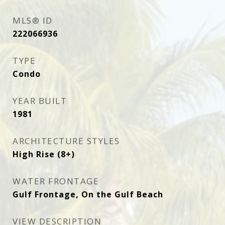
MLS® ID
222066936
TYPE
Condo
YEAR BUILT
1981
ARCHITECTURE STYLES
High Rise (8+)
WATER FRONTAGE
Gulf Frontage, On the Gulf Beach
VIEW DESCRIPTION