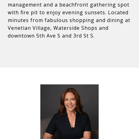
management and a beachfront gathering spot
with fire pit to enjoy evening sunsets. Located
minutes from fabulous shopping and dining at
Venetian Village, Waterside Shops and
downtown 5th Ave S and 3rd St S.