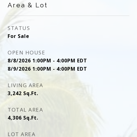
Area & Lot
STATUS
For Sale
OPEN HOUSE
8/8/2026 1:00PM - 4:00PM EDT
8/9/2026 1:00PM - 4:00PM EDT
LIVING AREA
3,242
Sq.Ft.
TOTAL AREA
4,306
Sq.Ft.
LOT AREA