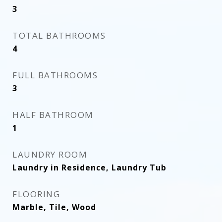
3
TOTAL BATHROOMS
4
FULL BATHROOMS
3
HALF BATHROOM
1
LAUNDRY ROOM
Laundry in Residence, Laundry Tub
FLOORING
Marble, Tile, Wood