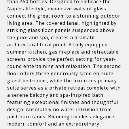
than 450 bottles. Designed to embrace the
Naples lifestyle, expansive walls of glass
connect the great room to a stunning outdoor
living area. The covered lanai, highlighted by
striking glass floor panels suspended above
the pool and spa, creates a dramatic
architectural focal point. A fully equipped
summer kitchen, gas fireplace and retractable
screens provide the perfect setting for year-
round entertaining and relaxation. The second
floor offers three generously sized en-suite
guest bedrooms, while the luxurious primary
suite serves as a private retreat complete with
a serene balcony and spa-inspired bath
featuring exceptional finishes and thoughtful
design. Absolutely no water intrusion from
past hurricanes. Blending timeless elegance,
modern comfort and an extraordinary