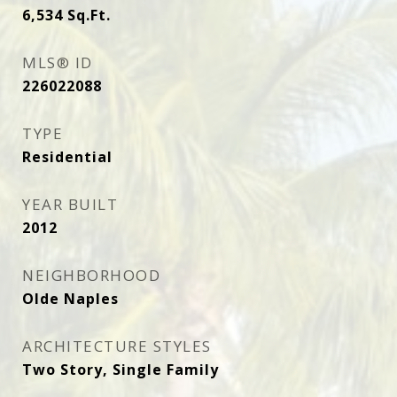
6,534
Sq.Ft.
MLS® ID
226022088
TYPE
Residential
YEAR BUILT
2012
NEIGHBORHOOD
Olde Naples
ARCHITECTURE STYLES
Two Story, Single Family