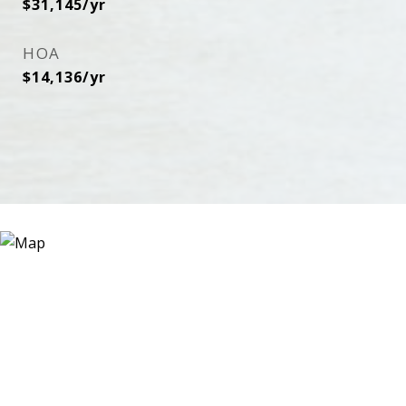
$31,145/yr
HOA
$14,136/yr