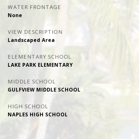
WATER FRONTAGE
None
VIEW DESCRIPTION
Landscaped Area
ELEMENTARY SCHOOL
LAKE PARK ELEMENTARY
MIDDLE SCHOOL
GULFVIEW MIDDLE SCHOOL
HIGH SCHOOL
NAPLES HIGH SCHOOL