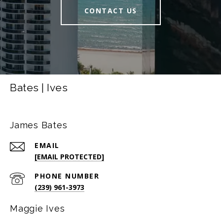
CONTACT US
Bates | Ives
James Bates
EMAIL
[EMAIL PROTECTED]
PHONE NUMBER
(239) 961-3973
Maggie Ives