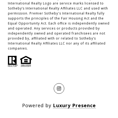
International Realty Logo are service marks licensed to
Sotheby’s International Realty Affiliates LLC and used with
permission. Premier Sotheby's International Realty fully
supports the principles of the Fair Housing Act and the
Equal Opportunity Act. Each office is independently owned
and operated. Any services or products provided by
independently owned and operated franchisees are not
provided by, affiliated with or related to Sotheby’s
International Realty Affiliates LLC nor any of its affiliated
companies.
Powered by
Luxury Presence