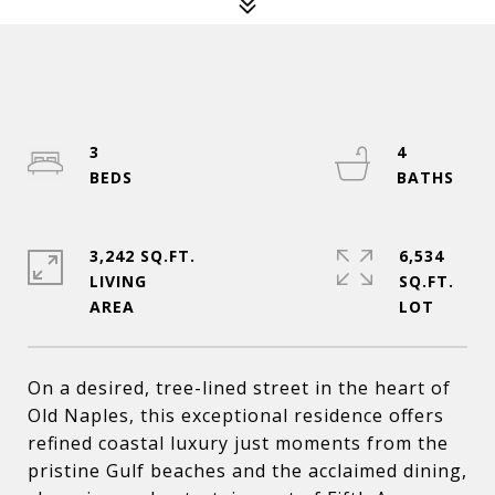
3
4
3,242 SQ.FT.
6,534
LIVING
SQ.FT.
On a desired, tree-lined street in the heart of
Old Naples, this exceptional residence offers
refined coastal luxury just moments from the
pristine Gulf beaches and the acclaimed dining,