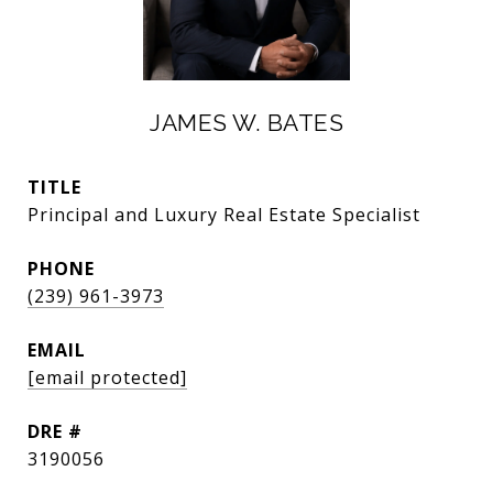
JAMES W. BATES
TITLE
Principal and Luxury Real Estate Specialist
PHONE
(239) 961-3973
EMAIL
[email protected]
DRE #
3190056