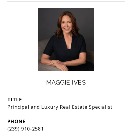
MAGGIE IVES
TITLE
Principal and Luxury Real Estate Specialist
PHONE
(239) 910-2581