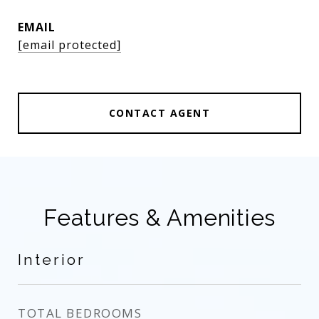
EMAIL
[email protected]
CONTACT AGENT
Features & Amenities
Interior
TOTAL BEDROOMS