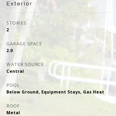
Exterior
STORIES
2
GARAGE SPACE
2.0
WATER SOURCE
Central
POOL
Below Ground, Equipment Stays, Gas Heat
ROOF
Metal