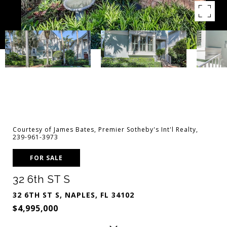
Courtesy of James Bates, Premier Sotheby's Int'l Realty,
239-961-3973
FOR SALE
32 6th ST S
32 6TH ST S, NAPLES, FL 34102
$4,995,000