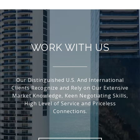
WORK WITH US
Our Distinguished U.S. And International
Clients Recognize and Rely on Our Extensive
Market Knowledge, Keen Negotiating Skills,
High Level of Service and Priceless
Connections.