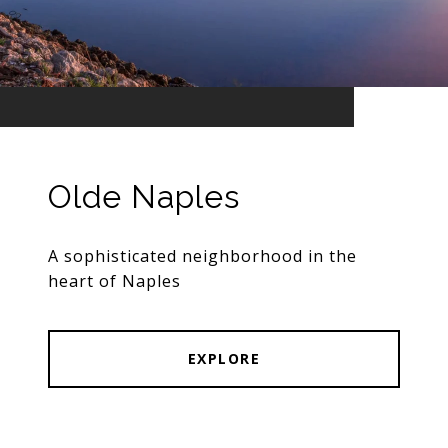
Olde Naples
A sophisticated neighborhood in the
heart of Naples
EXPLORE