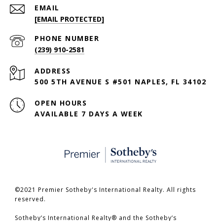
EMAIL
[EMAIL PROTECTED]
PHONE NUMBER
(239) 910-2581
ADDRESS
500 5TH AVENUE S #501 NAPLES, FL 34102
OPEN HOURS
AVAILABLE 7 DAYS A WEEK
©2021 Premier Sotheby's International Realty. All rights
reserved.
​​​​​​​Sotheby’s International Realty® and the Sotheby’s