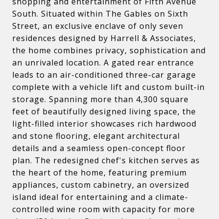
shopping and entertainment of Fifth Avenue
South. Situated within The Gables on Sixth
Street, an exclusive enclave of only seven
residences designed by Harrell & Associates,
the home combines privacy, sophistication and
an unrivaled location. A gated rear entrance
leads to an air-conditioned three-car garage
complete with a vehicle lift and custom built-in
storage. Spanning more than 4,300 square
feet of beautifully designed living space, the
light-filled interior showcases rich hardwood
and stone flooring, elegant architectural
details and a seamless open-concept floor
plan. The redesigned chef's kitchen serves as
the heart of the home, featuring premium
appliances, custom cabinetry, an oversized
island ideal for entertaining and a climate-
controlled wine room with capacity for more