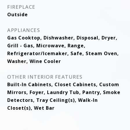
FIREPLACE
Outside
APPLIANCES
Gas Cooktop, Dishwasher, Disposal, Dryer,
Grill - Gas, Microwave, Range,
Refrigerator/Icemaker, Safe, Steam Oven,
Washer, Wine Cooler
OTHER INTERIOR FEATURES
Built-In Cabinets, Closet Cabinets, Custom
Mirrors, Foyer, Laundry Tub, Pantry, Smoke
Detectors, Tray Ceiling(s), Walk-In
Closet(s), Wet Bar