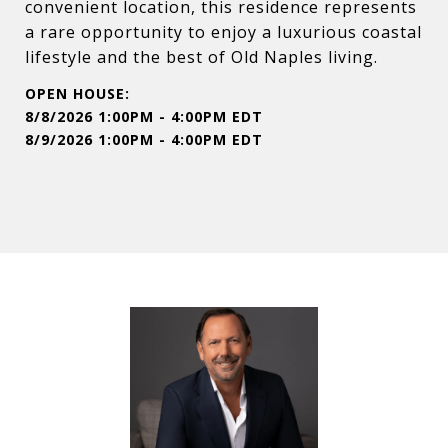
convenient location, this residence represents
a rare opportunity to enjoy a luxurious coastal
lifestyle and the best of Old Naples living.
8/8/2026 1:00PM - 4:00PM EDT
8/9/2026 1:00PM - 4:00PM EDT