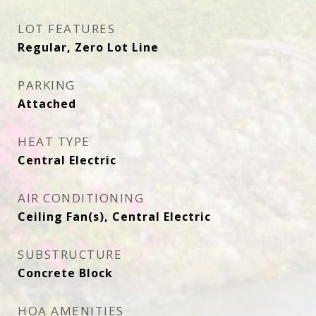
LOT FEATURES
Regular, Zero Lot Line
PARKING
Attached
HEAT TYPE
Central Electric
AIR CONDITIONING
Ceiling Fan(s), Central Electric
SUBSTRUCTURE
Concrete Block
HOA AMENITIES