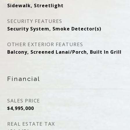
Sidewalk, Streetlight
SECURITY FEATURES
Security System, Smoke Detector(s)
OTHER EXTERIOR FEATURES
Balcony, Screened Lanai/Porch, Built In Grill
Financial
SALES PRICE
$4,995,000
REAL ESTATE TAX