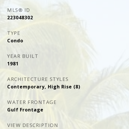
MLS® ID
223048302
TYPE
Condo
YEAR BUILT
1981
ARCHITECTURE STYLES
Contemporary, High Rise (8)
WATER FRONTAGE
Gulf Frontage
VIEW DESCRIPTION