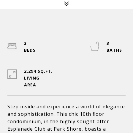
3
3
2,294 SQ.FT.
LIVING
Step inside and experience a world of elegance
and sophistication. This chic 10th floor
condominium, in the highly sought-after
Esplanade Club at Park Shore, boasts a