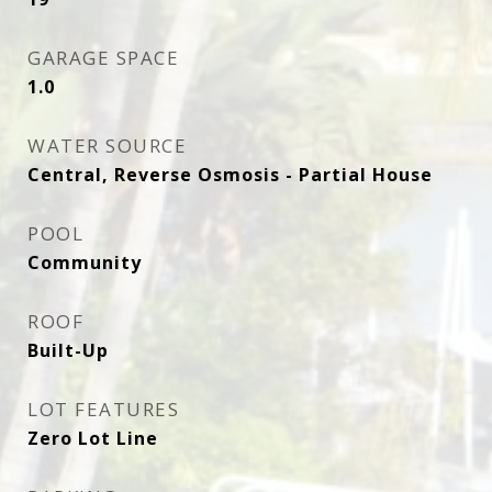
GARAGE SPACE
1.0
WATER SOURCE
Central, Reverse Osmosis - Partial House
POOL
Community
ROOF
Built-Up
LOT FEATURES
Zero Lot Line