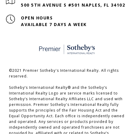
500 5TH AVENUE S #501 NAPLES, FL 34102
OPEN HOURS
AVAILABLE 7 DAYS A WEEK
©2021 Premier Sotheby's International Realty. All rights
reserved.
​​​​​​​Sotheby’s International Realty® and the Sotheby’s
International Realty Logo are service marks licensed to
Sotheby’s International Realty Affiliates LLC and used with
permission. Premier Sotheby's International Realty fully
supports the principles of the Fair Housing Act and the
Equal Opportunity Act. Each office is independently owned
and operated. Any services or products provided by
independently owned and operated franchisees are not
provided by, affiliated with or related to Sotheby’s