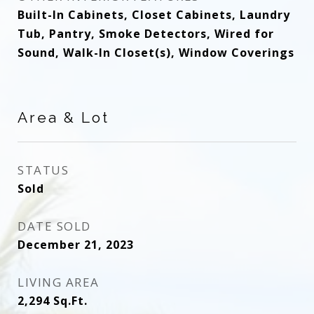
Built-In Cabinets, Closet Cabinets, Laundry
Tub, Pantry, Smoke Detectors, Wired for
Sound, Walk-In Closet(s), Window Coverings
Area & Lot
STATUS
Sold
DATE SOLD
December 21, 2023
LIVING AREA
2,294
Sq.Ft.