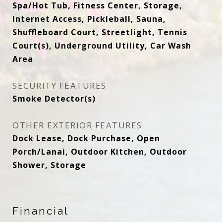
Spa/Hot Tub, Fitness Center, Storage,
Internet Access, Pickleball, Sauna,
Shuffleboard Court, Streetlight, Tennis
Court(s), Underground Utility, Car Wash
Area
SECURITY FEATURES
Smoke Detector(s)
OTHER EXTERIOR FEATURES
Dock Lease, Dock Purchase, Open
Porch/Lanai, Outdoor Kitchen, Outdoor
Shower, Storage
Financial