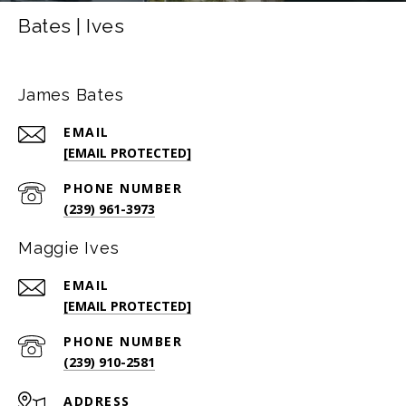
Bates | Ives
James Bates
EMAIL
[EMAIL PROTECTED]
PHONE NUMBER
(239) 961-3973
Maggie Ives
EMAIL
[EMAIL PROTECTED]
PHONE NUMBER
(239) 910-2581
ADDRESS