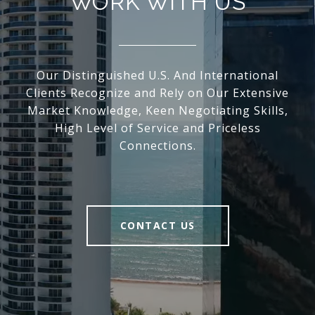
WORK WITH US
Our Distinguished U.S. And International
Clients Recognize and Rely on Our Extensive
Market Knowledge, Keen Negotiating Skills,
High Level of Service and Priceless
Connections.
CONTACT US