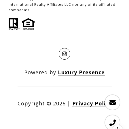
International Realty Affiliates LLC nor any of its affiliated
companies.
Powered by
Luxury Presence
Copyright ©
2026
|
Privacy Policy