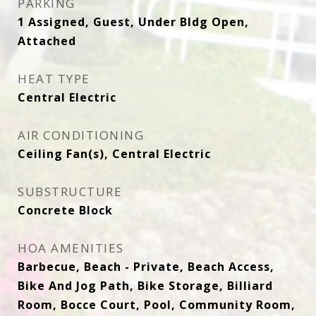
PARKING
1 Assigned, Guest, Under Bldg Open,
Attached
HEAT TYPE
Central Electric
AIR CONDITIONING
Ceiling Fan(s), Central Electric
SUBSTRUCTURE
Concrete Block
HOA AMENITIES
Barbecue, Beach - Private, Beach Access,
Bike And Jog Path, Bike Storage, Billiard
Room, Bocce Court, Pool, Community Room,