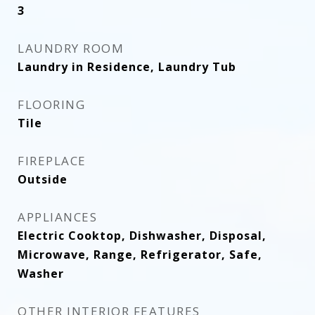
3
LAUNDRY ROOM
Laundry in Residence, Laundry Tub
FLOORING
Tile
FIREPLACE
Outside
APPLIANCES
Electric Cooktop, Dishwasher, Disposal,
Microwave, Range, Refrigerator, Safe,
Washer
OTHER INTERIOR FEATURES