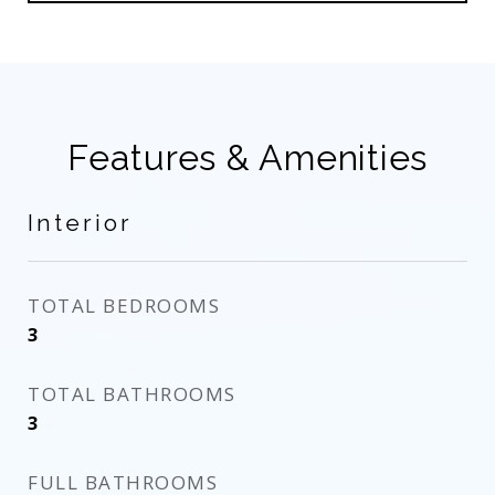
Features & Amenities
Interior
TOTAL BEDROOMS
3
TOTAL BATHROOMS
3
FULL BATHROOMS