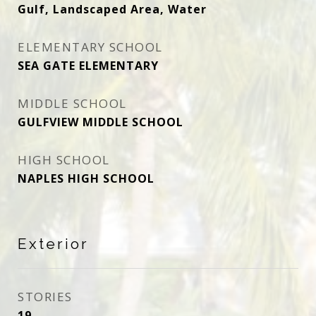
Gulf, Landscaped Area, Water
ELEMENTARY SCHOOL
SEA GATE ELEMENTARY
MIDDLE SCHOOL
GULFVIEW MIDDLE SCHOOL
HIGH SCHOOL
NAPLES HIGH SCHOOL
Exterior
STORIES
19