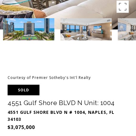
Courtesy of Premier Sotheby's Int'l Realty
SOLD
4551 Gulf Shore BLVD N Unit: 1004
4551 GULF SHORE BLVD N # 1004, NAPLES, FL
34103
$3,075,000