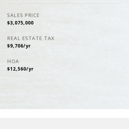
SALES PRICE
$3,075,000
REAL ESTATE TAX
$9,706/yr
HOA
$12,560/yr