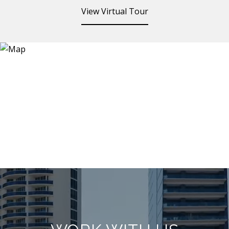
View Virtual Tour