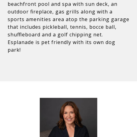
beachfront pool and spa with sun deck, an
outdoor fireplace, gas grills along with a
sports amenities area atop the parking garage
that includes pickleball, tennis, bocce ball,
shuffleboard and a golf chipping net.
Esplanade is pet friendly with its own dog
park!