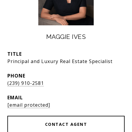
MAGGIE IVES
TITLE
Principal and Luxury Real Estate Specialist
PHONE
(239) 910-2581
EMAIL
[email protected]
CONTACT AGENT