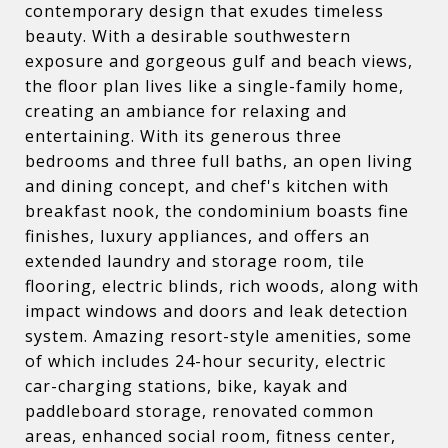
contemporary design that exudes timeless
beauty. With a desirable southwestern
exposure and gorgeous gulf and beach views,
the floor plan lives like a single-family home,
creating an ambiance for relaxing and
entertaining. With its generous three
bedrooms and three full baths, an open living
and dining concept, and chef's kitchen with
breakfast nook, the condominium boasts fine
finishes, luxury appliances, and offers an
extended laundry and storage room, tile
flooring, electric blinds, rich woods, along with
impact windows and doors and leak detection
system. Amazing resort-style amenities, some
of which includes 24-hour security, electric
car-charging stations, bike, kayak and
paddleboard storage, renovated common
areas, enhanced social room, fitness center,