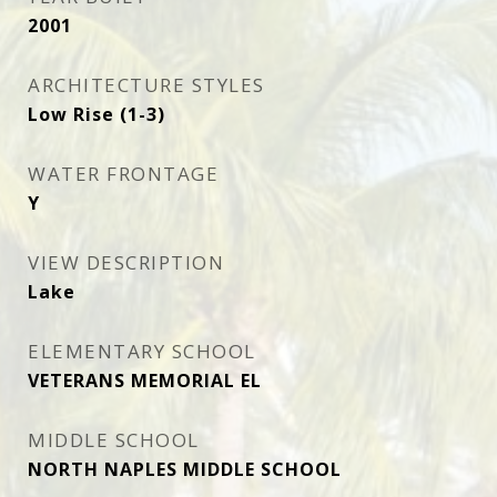
2001
ARCHITECTURE STYLES
Low Rise (1-3)
WATER FRONTAGE
Y
VIEW DESCRIPTION
Lake
ELEMENTARY SCHOOL
VETERANS MEMORIAL EL
MIDDLE SCHOOL
NORTH NAPLES MIDDLE SCHOOL