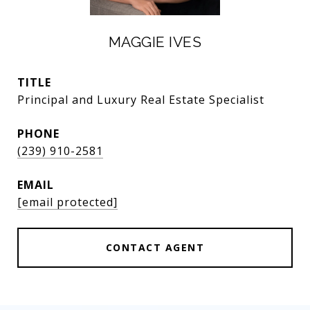
MAGGIE IVES
TITLE
Principal and Luxury Real Estate Specialist
PHONE
(239) 910-2581
EMAIL
[email protected]
CONTACT AGENT