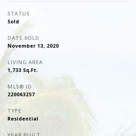
STATUS
Sold
DATE SOLD
November 13, 2020
LIVING AREA
1,733
Sq.Ft.
MLS® ID
220063257
TYPE
Residential
YEAR BUILT