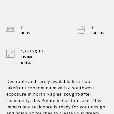
3
2
1,733 SQ.FT.
LIVING
Desirable and rarely available first-floor
lakefront condominium with a southwest
exposure in north Naples’ sought-after
community, Ibis Pointe in Carlton Lake. This
immaculate residence is ready for your design
and finishing touches to create your dream