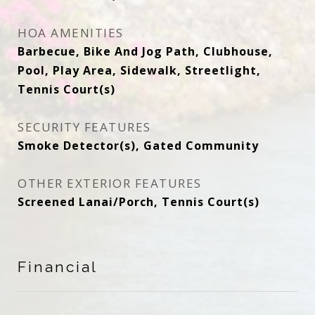
HOA AMENITIES
Barbecue, Bike And Jog Path, Clubhouse,
Pool, Play Area, Sidewalk, Streetlight,
Tennis Court(s)
SECURITY FEATURES
Smoke Detector(s), Gated Community
OTHER EXTERIOR FEATURES
Screened Lanai/Porch, Tennis Court(s)
Financial