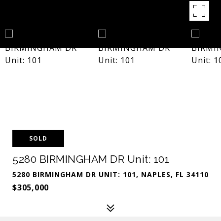
SOLD
5280 BIRMINGHAM DR Unit: 101
5280 BIRMINGHAM DR UNIT: 101, NAPLES, FL 34110
$305,000