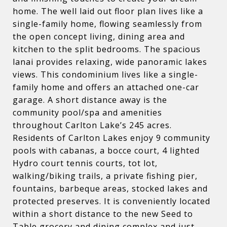
home. The well laid out floor plan lives like a
single-family home, flowing seamlessly from
the open concept living, dining area and
kitchen to the split bedrooms. The spacious
lanai provides relaxing, wide panoramic lakes
views. This condominium lives like a single-
family home and offers an attached one-car
garage. A short distance away is the
community pool/spa and amenities
throughout Carlton Lake’s 245 acres.
Residents of Carlton Lakes enjoy 9 community
pools with cabanas, a bocce court, 4 lighted
Hydro court tennis courts, tot lot,
walking/biking trails, a private fishing pier,
fountains, barbeque areas, stocked lakes and
protected preserves. It is conveniently located
within a short distance to the new Seed to
Table grocery and dining complex and just