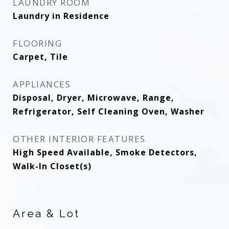
LAUNDRY ROOM
Laundry in Residence
FLOORING
Carpet, Tile
APPLIANCES
Disposal, Dryer, Microwave, Range,
Refrigerator, Self Cleaning Oven, Washer
OTHER INTERIOR FEATURES
High Speed Available, Smoke Detectors,
Walk-In Closet(s)
Area & Lot