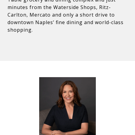
minutes from the Waterside Shops, Ritz-
Carlton, Mercato and only a short drive to
downtown Naples’ fine dining and world-class
shopping.