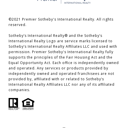
©2021 Premier Sotheby's International Realty. All rights
reserved.
​​​​​​​Sotheby’s International Realty® and the Sotheby’s
International Realty Logo are service marks licensed to
Sotheby’s International Realty Affiliates LLC and used with
permission. Premier Sotheby's International Realty fully
supports the principles of the Fair Housing Act and the
Equal Opportunity Act. Each office is independently owned
and operated. Any services or products provided by
independently owned and operated franchisees are not
provided by, affiliated with or related to Sotheby’s
International Realty Affiliates LLC nor any of its affiliated
companies.