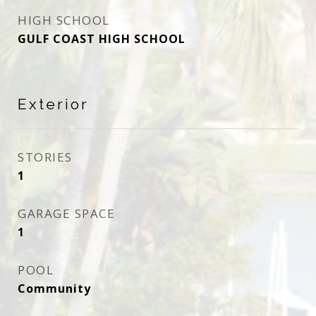
HIGH SCHOOL
GULF COAST HIGH SCHOOL
Exterior
STORIES
1
GARAGE SPACE
1
POOL
Community