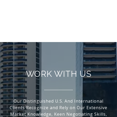
WORK WITH US
Our Distinguished U.S. And International
Clients Recognize and Rely on Our Extensive
Market Knowledge, Keen Negotiating Skills,