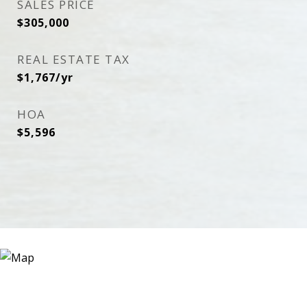
SALES PRICE
$305,000
REAL ESTATE TAX
$1,767/yr
HOA
$5,596