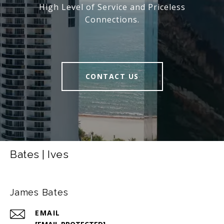
High Level of Service and Priceless
Connections.
CONTACT US
Bates | Ives
James Bates
EMAIL