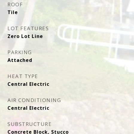
ROOF
Tile
LOT FEATURES
Zero Lot Line
PARKING
Attached
HEAT TYPE
Central Electric
AIR CONDITIONING
Central Electric
SUBSTRUCTURE
Concrete Block, Stucco