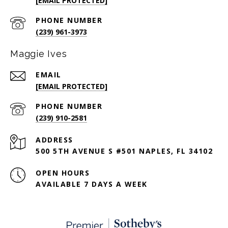
[EMAIL PROTECTED]
PHONE NUMBER
(239) 961-3973
Maggie Ives
EMAIL
[EMAIL PROTECTED]
PHONE NUMBER
(239) 910-2581
ADDRESS
500 5TH AVENUE S #501 NAPLES, FL 34102
OPEN HOURS
AVAILABLE 7 DAYS A WEEK