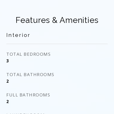
Features & Amenities
Interior
TOTAL BEDROOMS
3
TOTAL BATHROOMS
2
FULL BATHROOMS
2