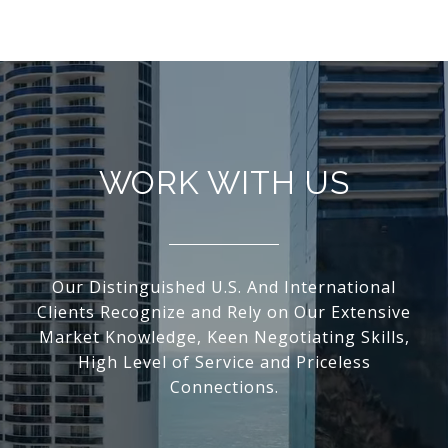
WORK WITH US
Our Distinguished U.S. And International
Clients Recognize and Rely on Our Extensive
Market Knowledge, Keen Negotiating Skills,
High Level of Service and Priceless
Connections.