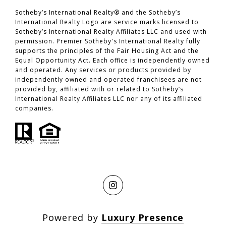
​​​​​​​Sotheby’s International Realty® and the Sotheby’s
International Realty Logo are service marks licensed to
Sotheby’s International Realty Affiliates LLC and used with
permission. Premier Sotheby's International Realty fully
supports the principles of the Fair Housing Act and the
Equal Opportunity Act. Each office is independently owned
and operated. Any services or products provided by
independently owned and operated franchisees are not
provided by, affiliated with or related to Sotheby’s
International Realty Affiliates LLC nor any of its affiliated
companies.
Powered by
Luxury Presence