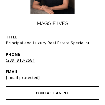
MAGGIE IVES
TITLE
Principal and Luxury Real Estate Specialist
PHONE
(239) 910-2581
EMAIL
[email protected]
CONTACT AGENT