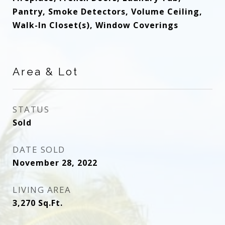
Pantry, Smoke Detectors, Volume Ceiling,
Walk-In Closet(s), Window Coverings
Area & Lot
STATUS
Sold
DATE SOLD
November 28, 2022
LIVING AREA
3,270
Sq.Ft.