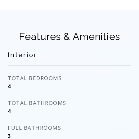
Features & Amenities
Interior
TOTAL BEDROOMS
4
TOTAL BATHROOMS
4
FULL BATHROOMS
3