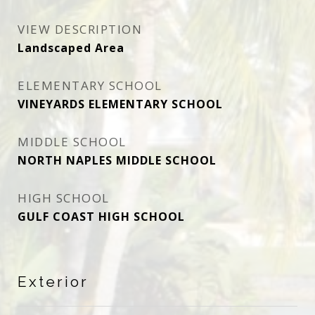
VIEW DESCRIPTION
Landscaped Area
ELEMENTARY SCHOOL
VINEYARDS ELEMENTARY SCHOOL
MIDDLE SCHOOL
NORTH NAPLES MIDDLE SCHOOL
HIGH SCHOOL
GULF COAST HIGH SCHOOL
Exterior