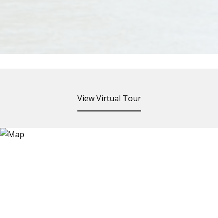
View Virtual Tour