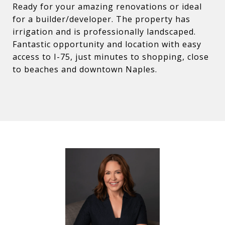
Ready for your amazing renovations or ideal
for a builder/developer. The property has
irrigation and is professionally landscaped.
Fantastic opportunity and location with easy
access to I-75, just minutes to shopping, close
to beaches and downtown Naples.