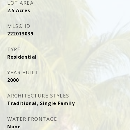
LOT AREA
2.5
Acres
MLS® ID
222013039
TYPE
Residential
YEAR BUILT
2000
ARCHITECTURE STYLES
Traditional, Single Family
WATER FRONTAGE
None