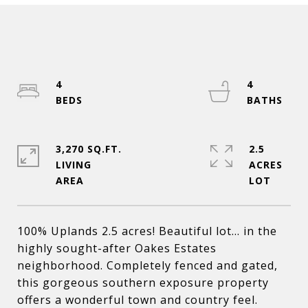
4
4
3,270 SQ.FT.
2.5
LIVING
ACRES
100% Uplands 2.5 acres! Beautiful lot... in the
highly sought-after Oakes Estates
neighborhood. Completely fenced and gated,
this gorgeous southern exposure property
offers a wonderful town and country feel.