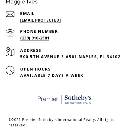
Maggie Ives
EMAIL
[EMAIL PROTECTED]
PHONE NUMBER
(239) 910-2581
ADDRESS
500 5TH AVENUE S #501 NAPLES, FL 34102
OPEN HOURS
AVAILABLE 7 DAYS A WEEK
©2021 Premier Sotheby's International Realty. All rights
reserved.