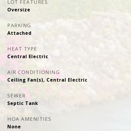
LOT FEATURES
Oversize
PARKING
Attached
HEAT TYPE
Central Electric
AIR CONDITIONING
Ceiling Fan(s), Central Electric
SEWER
Septic Tank
HOA AMENITIES
None