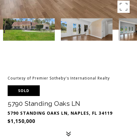
Courtesy of Premier Sotheby's International Realty
SOLD
5790 Standing Oaks LN
5790 STANDING OAKS LN, NAPLES, FL 34119
$1,150,000