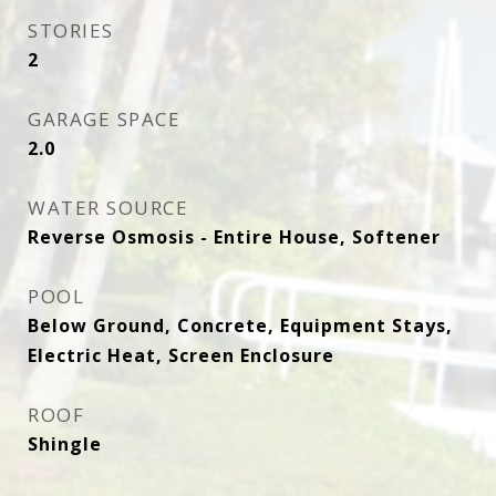
STORIES
2
GARAGE SPACE
2.0
WATER SOURCE
Reverse Osmosis - Entire House, Softener
POOL
Below Ground, Concrete, Equipment Stays,
Electric Heat, Screen Enclosure
ROOF
Shingle