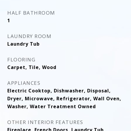
HALF BATHROOM
1
LAUNDRY ROOM
Laundry Tub
FLOORING
Carpet, Tile, Wood
APPLIANCES
Electric Cooktop, Dishwasher, Disposal,
Dryer, Microwave, Refrigerator, Wall Oven,
Washer, Water Treatment Owned
OTHER INTERIOR FEATURES
Fireplace, French Doors, Laundry Tub,