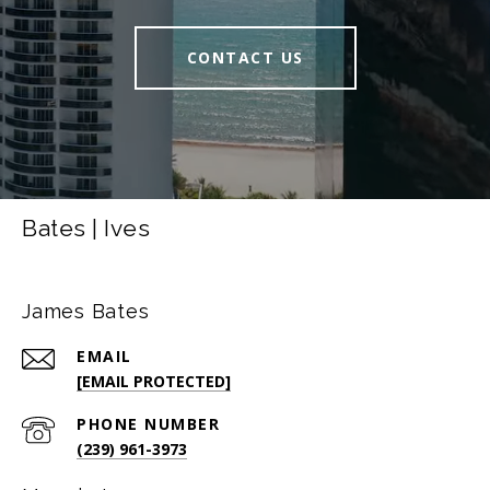
CONTACT US
Bates | Ives
James Bates
EMAIL
[EMAIL PROTECTED]
PHONE NUMBER
(239) 961-3973