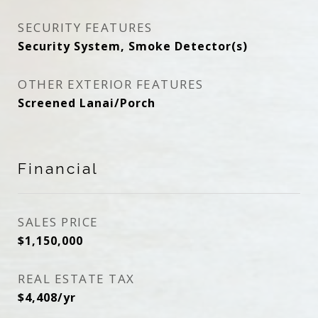
SECURITY FEATURES
Security System, Smoke Detector(s)
OTHER EXTERIOR FEATURES
Screened Lanai/Porch
Financial
SALES PRICE
$1,150,000
REAL ESTATE TAX
$4,408/yr