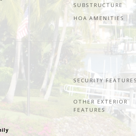
SUBSTRUCTURE
HOA AMENITIES
SECURITY FEATURE
OTHER EXTERIOR
FEATURES
ily