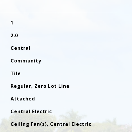
1
2.0
Central
Community
Tile
Regular, Zero Lot Line
Attached
Central Electric
Ceiling Fan(s), Central Electric