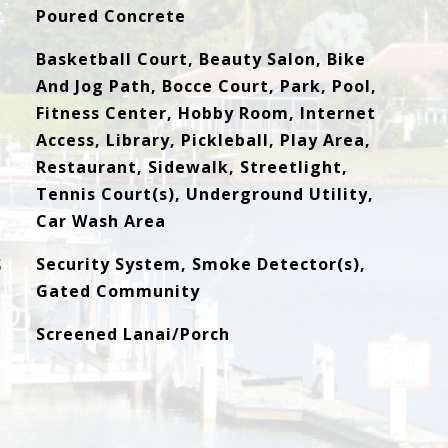
Poured Concrete
Basketball Court, Beauty Salon, Bike
And Jog Path, Bocce Court, Park, Pool,
Fitness Center, Hobby Room, Internet
Access, Library, Pickleball, Play Area,
Restaurant, Sidewalk, Streetlight,
Tennis Court(s), Underground Utility,
Car Wash Area
S
Security System, Smoke Detector(s),
Gated Community
Screened Lanai/Porch