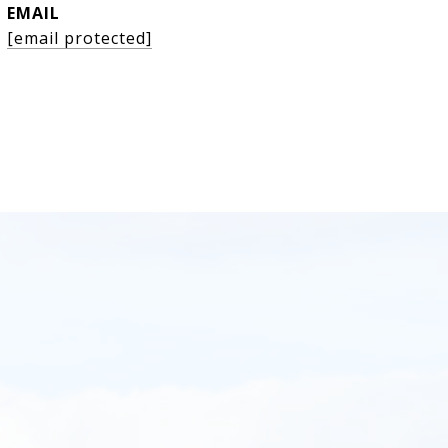
EMAIL
[email protected]