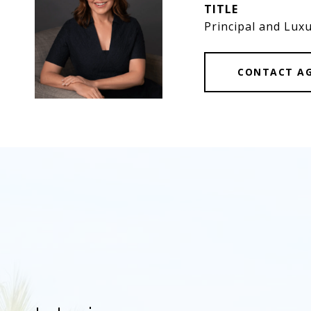
TITLE
Principal and Luxu
CONTACT A