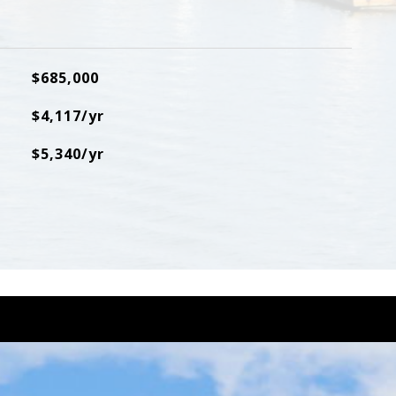
$685,000
$4,117/yr
$5,340/yr