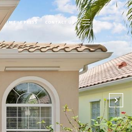
IN THE PRESS
CONTACT US