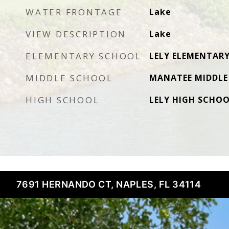
WATER FRONTAGE
Lake
VIEW DESCRIPTION
Lake
ELEMENTARY SCHOOL
LELY ELEMENTAR
MIDDLE SCHOOL
MANATEE MIDDLE
HIGH SCHOOL
LELY HIGH SCHO