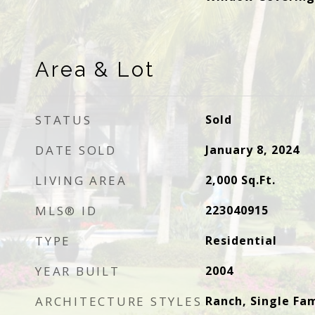
Area & Lot
STATUS
Sold
DATE SOLD
January 8, 2024
LIVING AREA
2,000
Sq.Ft.
MLS® ID
223040915
TYPE
Residential
YEAR BUILT
2004
ARCHITECTURE STYLES
Ranch, Single Fam