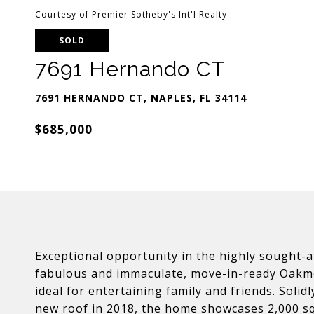
Courtesy of Premier Sotheby's Int'l Realty
SOLD
7691 Hernando CT
7691 HERNANDO CT, NAPLES, FL 34114
$685,000
Exceptional opportunity in the highly sought-
fabulous and immaculate, move-in-ready Oakmo
ideal for entertaining family and friends. Soli
new roof in 2018, the home showcases 2,000 squ