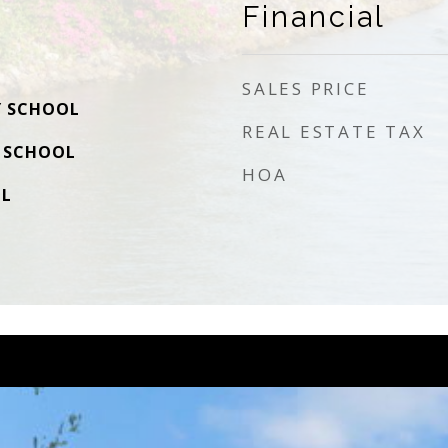
Financial
SALES PRICE
Y SCHOOL
REAL ESTATE TAX
 SCHOOL
HOA
OL