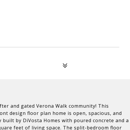
after and gated Verona Walk community! This
nt design floor plan home is open, spacious, and
dly built by DiVosta Homes with poured concrete and a
are feet of living space. The split-bedroom floor