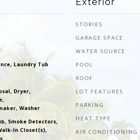
Exterior
STORIES
GARAGE SPACE
WATER SOURCE
ence, Laundry Tub
POOL
ROOF
sal, Dryer,
LOT FEATURES
e,
PARKING
emaker, Washer
HEAT TYPE
ub, Smoke Detectors,
alk-In Closet(s),
AIR CONDITIONING
s