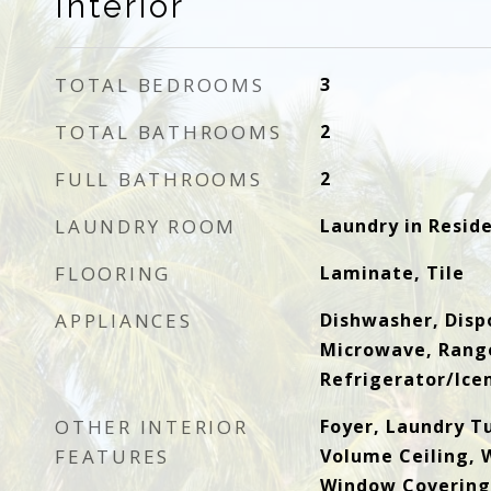
Interior
TOTAL BEDROOMS
3
TOTAL BATHROOMS
2
FULL BATHROOMS
2
LAUNDRY ROOM
Laundry in Resid
FLOORING
Laminate, Tile
APPLIANCES
Dishwasher, Dispo
Microwave, Rang
Refrigerator/Ic
OTHER INTERIOR
Foyer, Laundry T
FEATURES
Volume Ceiling, W
Window Covering