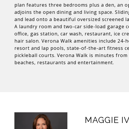
plan features three bedrooms plus a den, an o
adjoins the open dining and living space. Slidi
and lead onto a beautiful oversized screened la
A laundry room and two-car side-load garage c
office, gas station, car wash, restaurant, ice 
hair salon. Verona Walk amenities include 24-ho
resort and lap pools, state-of-the-art fitness ce
pickleball courts. Verona Walk is minutes fro
beaches, restaurants and entertainment.
MAGGIE I