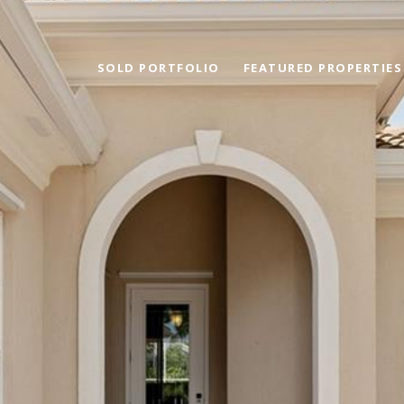
SOLD PORTFOLIO
FEATURED PROPERTIES