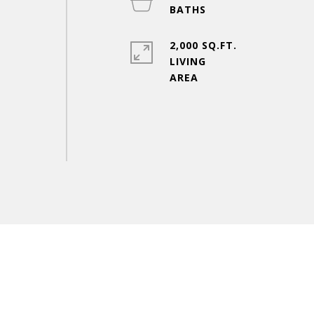
2,000 SQ.FT.
LIVING