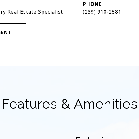
PHONE
ry Real Estate Specialist
(239) 910-2581
GENT
Features & Amenities