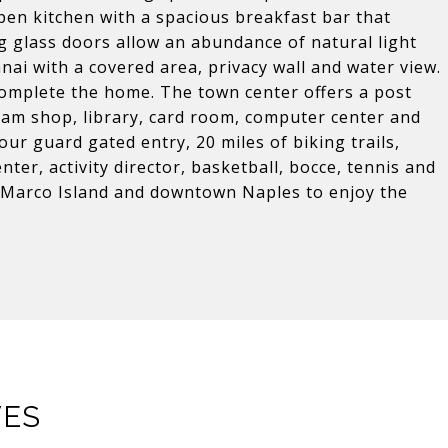
pen kitchen with a spacious breakfast bar that
ng glass doors allow an abundance of natural light
nai with a covered area, privacy wall and water view.
omplete the home. The town center offers a post
cream shop, library, card room, computer center and
ur guard gated entry, 20 miles of biking trails,
nter, activity director, basketball, bocce, tennis and
m Marco Island and downtown Naples to enjoy the
VES