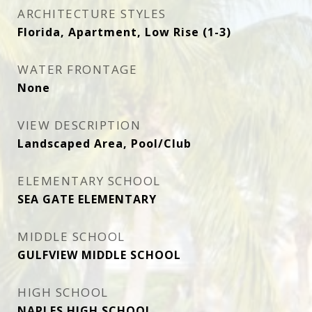
ARCHITECTURE STYLES
Florida, Apartment, Low Rise (1-3)
WATER FRONTAGE
None
VIEW DESCRIPTION
Landscaped Area, Pool/Club
ELEMENTARY SCHOOL
SEA GATE ELEMENTARY
MIDDLE SCHOOL
GULFVIEW MIDDLE SCHOOL
HIGH SCHOOL
NAPLES HIGH SCHOOL