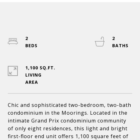
2
2
1,100 SQ.FT.
LIVING
Chic and sophisticated two-bedroom, two-bath
condominium in the Moorings. Located in the
intimate Grand Prix condominium community
of only eight residences, this light and bright
first-floor end unit offers 1,100 square feet of