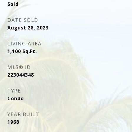
Sold
DATE SOLD
August 28, 2023
LIVING AREA
1,100
Sq.Ft.
MLS® ID
223044348
TYPE
Condo
YEAR BUILT
1968