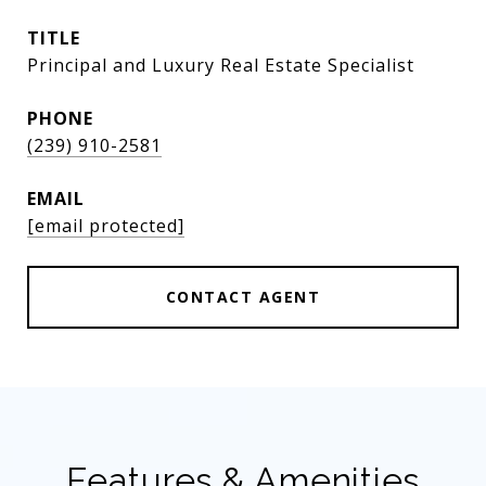
TITLE
Principal and Luxury Real Estate Specialist
PHONE
(239) 910-2581
EMAIL
[email protected]
CONTACT AGENT
Features & Amenities