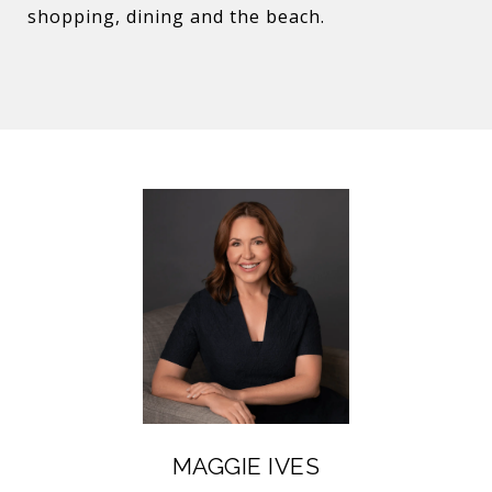
shopping, dining and the beach.
MAGGIE IVES