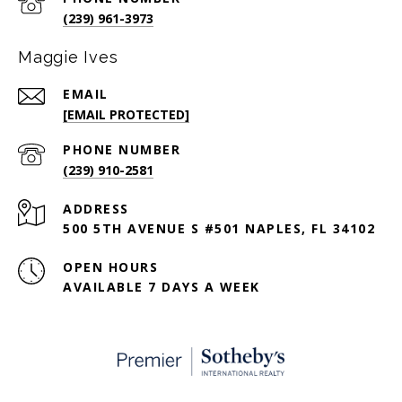
(239) 961-3973
Maggie Ives
EMAIL
[EMAIL PROTECTED]
PHONE NUMBER
(239) 910-2581
ADDRESS
500 5TH AVENUE S #501 NAPLES, FL 34102
OPEN HOURS
AVAILABLE 7 DAYS A WEEK