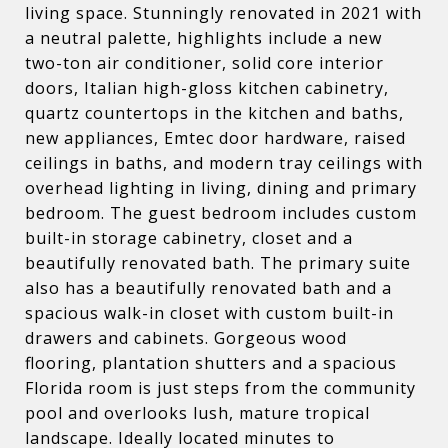
living space. Stunningly renovated in 2021 with
a neutral palette, highlights include a new
two-ton air conditioner, solid core interior
doors, Italian high-gloss kitchen cabinetry,
quartz countertops in the kitchen and baths,
new appliances, Emtec door hardware, raised
ceilings in baths, and modern tray ceilings with
overhead lighting in living, dining and primary
bedroom. The guest bedroom includes custom
built-in storage cabinetry, closet and a
beautifully renovated bath. The primary suite
also has a beautifully renovated bath and a
spacious walk-in closet with custom built-in
drawers and cabinets. Gorgeous wood
flooring, plantation shutters and a spacious
Florida room is just steps from the community
pool and overlooks lush, mature tropical
landscape. Ideally located minutes to