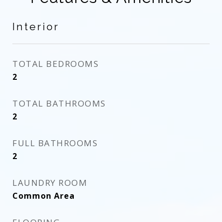
Interior
TOTAL BEDROOMS
2
TOTAL BATHROOMS
2
FULL BATHROOMS
2
LAUNDRY ROOM
Common Area