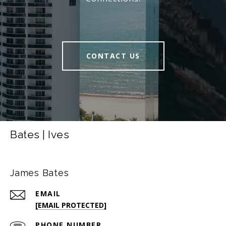
CONTACT US
Bates | Ives
James Bates
EMAIL
[EMAIL PROTECTED]
PHONE NUMBER