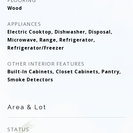
FLOORING
Wood
APPLIANCES
Electric Cooktop, Dishwasher, Disposal,
Microwave, Range, Refrigerator,
Refrigerator/Freezer
OTHER INTERIOR FEATURES
Built-In Cabinets, Closet Cabinets, Pantry,
Smoke Detectors
Area & Lot
STATUS