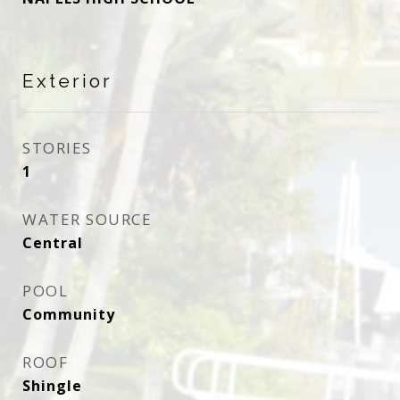
Exterior
STORIES
1
WATER SOURCE
Central
POOL
Community
ROOF
Shingle