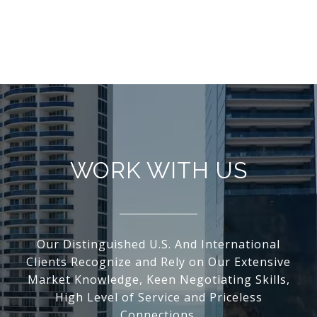
WORK WITH US
Our Distinguished U.S. And International
Clients Recognize and Rely on Our Extensive
Market Knowledge, Keen Negotiating Skills,
High Level of Service and Priceless
Connections.