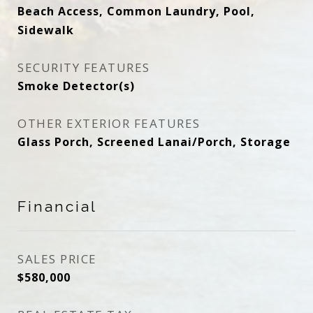
Beach Access, Common Laundry, Pool,
Sidewalk
SECURITY FEATURES
Smoke Detector(s)
OTHER EXTERIOR FEATURES
Glass Porch, Screened Lanai/Porch, Storage
Financial
SALES PRICE
$580,000