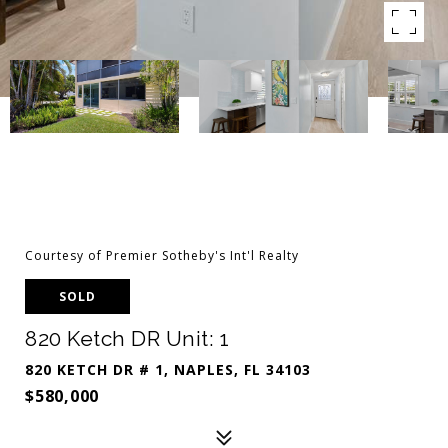
Courtesy of Premier Sotheby's Int'l Realty
SOLD
820 Ketch DR Unit: 1
820 KETCH DR # 1, NAPLES, FL 34103
$580,000