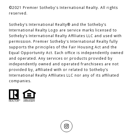
©2021 Premier Sotheby's International Realty. All rights
reserved.
​​​​​​​Sotheby’s International Realty® and the Sotheby’s
International Realty Logo are service marks licensed to
Sotheby’s International Realty Affiliates LLC and used with
permission. Premier Sotheby's International Realty fully
supports the principles of the Fair Housing Act and the
Equal Opportunity Act. Each office is independently owned
and operated. Any services or products provided by
independently owned and operated franchisees are not
provided by, affiliated with or related to Sotheby’s
International Realty Affiliates LLC nor any of its affiliated
companies.