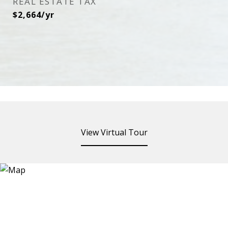
REAL ESTATE TAX
$2,664/yr
View Virtual Tour