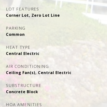
LOT FEATURES
Corner Lot, Zero Lot Line
PARKING
Common
HEAT TYPE
Central Electric
AIR CONDITIONING
Ceiling Fan(s), Central Electric
SUBSTRUCTURE
Concrete Block
HOA AMENITIES