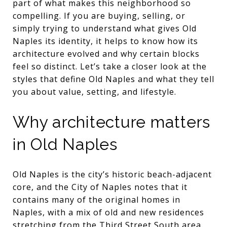
part of what makes this neighborhood so
compelling. If you are buying, selling, or
simply trying to understand what gives Old
Naples its identity, it helps to know how its
architecture evolved and why certain blocks
feel so distinct. Let’s take a closer look at the
styles that define Old Naples and what they tell
you about value, setting, and lifestyle.
Why architecture matters
in Old Naples
Old Naples is the city’s historic beach-adjacent
core, and the City of Naples notes that it
contains many of the original homes in
Naples, with a mix of old and new residences
stretching from the Third Street South area