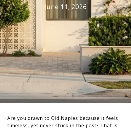
June 11, 2026
Are you drawn to Old Naples because it feels
timeless, yet never stuck in the past? That is