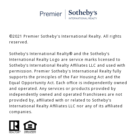
©2021 Premier Sotheby's International Realty. All rights
reserved.
​​​​​​​Sotheby’s International Realty® and the Sotheby’s
International Realty Logo are service marks licensed to
Sotheby’s International Realty Affiliates LLC and used with
permission. Premier Sotheby's International Realty fully
supports the principles of the Fair Housing Act and the
Equal Opportunity Act. Each office is independently owned
and operated. Any services or products provided by
independently owned and operated franchisees are not
provided by, affiliated with or related to Sotheby’s
International Realty Affiliates LLC nor any of its affiliated
companies.