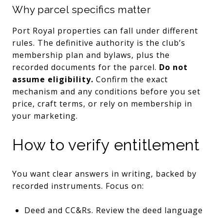
Why parcel specifics matter
Port Royal properties can fall under different
rules. The definitive authority is the club’s
membership plan and bylaws, plus the
recorded documents for the parcel.
Do not
assume eligibility.
Confirm the exact
mechanism and any conditions before you set
price, craft terms, or rely on membership in
your marketing.
How to verify entitlement
You want clear answers in writing, backed by
recorded instruments. Focus on:
Deed and CC&Rs. Review the deed language