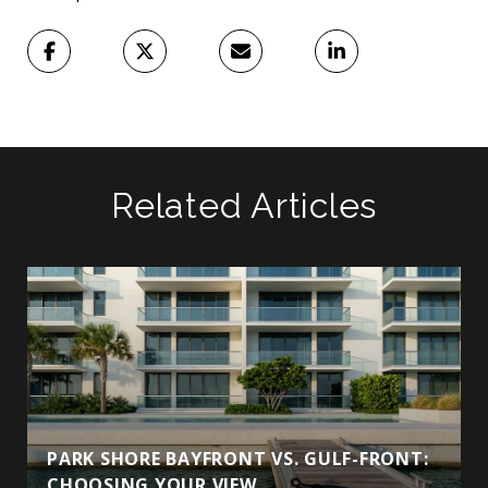
Related Articles
PARK SHORE BAYFRONT VS. GULF-FRONT:
CHOOSING YOUR VIEW