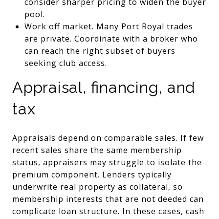
consider sharper pricing to widen the buyer
pool.
Work off market. Many Port Royal trades
are private. Coordinate with a broker who
can reach the right subset of buyers
seeking club access.
Appraisal, financing, and
tax
Appraisals depend on comparable sales. If few
recent sales share the same membership
status, appraisers may struggle to isolate the
premium component. Lenders typically
underwrite real property as collateral, so
membership interests that are not deeded can
complicate loan structure. In these cases, cash