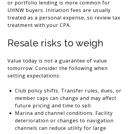
or portfolio lending is more common for
UHNW buyers. Initiation fees are usually
treated as a personal expense, so review tax
treatment with your CPA.
Resale risks to weigh
Value today is not a guarantee of value
tomorrow. Consider the following when
setting expectations:
Club policy shifts. Transfer rules, dues, or
member caps can change and may affect
future pricing and time to sell.
Marina and channel conditions. Facility
deterioration or changes to navigation
channels can reduce utility for large