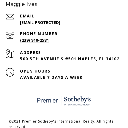
Maggie Ives
EMAIL
[EMAIL PROTECTED]
PHONE NUMBER
(239) 910-2581
ADDRESS
500 5TH AVENUE S #501 NAPLES, FL 34102
OPEN HOURS
AVAILABLE 7 DAYS A WEEK
©2021 Premier Sotheby's International Realty. All rights
reserved.