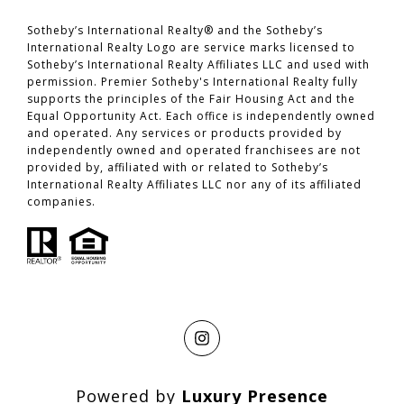
​​​​​​​Sotheby’s International Realty® and the Sotheby’s
International Realty Logo are service marks licensed to
Sotheby’s International Realty Affiliates LLC and used with
permission. Premier Sotheby's International Realty fully
supports the principles of the Fair Housing Act and the
Equal Opportunity Act. Each office is independently owned
and operated. Any services or products provided by
independently owned and operated franchisees are not
provided by, affiliated with or related to Sotheby’s
International Realty Affiliates LLC nor any of its affiliated
companies.
Powered by
Luxury Presence