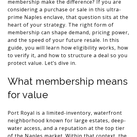
membership make the difference? If you are
considering a purchase or sale in this ultra-
prime Naples enclave, that question sits at the
heart of your strategy. The right form of
membership can shape demand, pricing power,
and the speed of your future resale. In this
guide, you will learn how eligibility works, how
to verify it, and how to structure a deal so you
protect value. Let’s dive in.
What membership means
for value
Port Royal is a limited-inventory, waterfront
neighborhood known for large estates, deep-
water access, and a reputation at the top tier
of the Naples market. Within that context, the