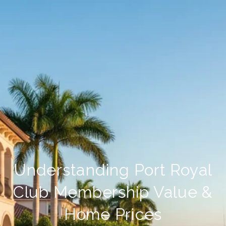
Understanding Port Royal
Club Membership Value &
Home Prices