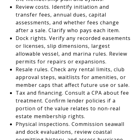
Review costs. Identify initiation and
transfer fees, annual dues, capital
assessments, and whether fees change
after a sale. Clarify who pays each item.
Dock rights. Verify any recorded easements
or licenses, slip dimensions, largest
allowable vessel, and marina rules. Review
permits for repairs or expansions.
Resale rules. Check any rental limits, club
approval steps, waitlists for amenities, or
member caps that affect future use or sale.
Tax and financing. Consult a CPA about fee
treatment. Confirm lender policies if a
portion of the value relates to non-real
estate membership rights.
Physical inspections. Commission seawall
and dock evaluations, review coastal
permitting history, and assess hurricane