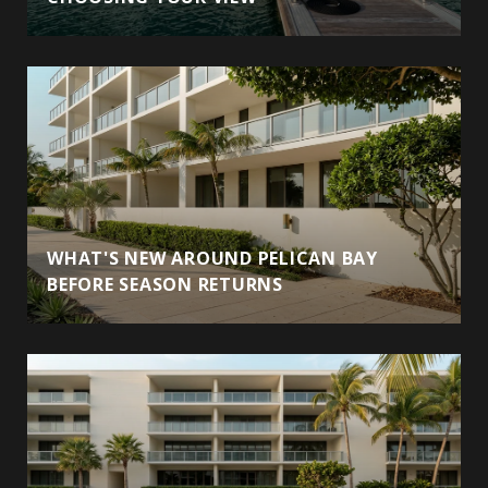
WHAT'S NEW AROUND PELICAN BAY
BEFORE SEASON RETURNS