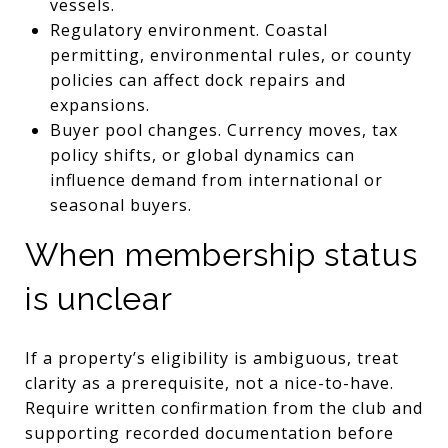
vessels.
Regulatory environment. Coastal
permitting, environmental rules, or county
policies can affect dock repairs and
expansions.
Buyer pool changes. Currency moves, tax
policy shifts, or global dynamics can
influence demand from international or
seasonal buyers.
When membership status
is unclear
If a property’s eligibility is ambiguous, treat
clarity as a prerequisite, not a nice-to-have.
Require written confirmation from the club and
supporting recorded documentation before