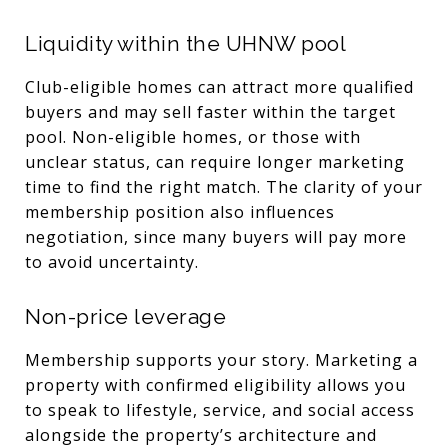
Liquidity within the UHNW pool
Club-eligible homes can attract more qualified
buyers and may sell faster within the target
pool. Non-eligible homes, or those with
unclear status, can require longer marketing
time to find the right match. The clarity of your
membership position also influences
negotiation, since many buyers will pay more
to avoid uncertainty.
Non-price leverage
Membership supports your story. Marketing a
property with confirmed eligibility allows you
to speak to lifestyle, service, and social access
alongside the property’s architecture and