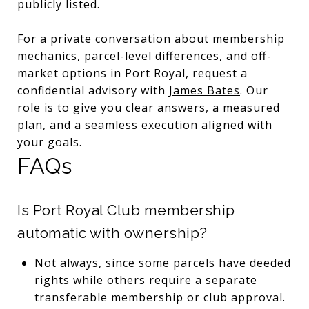
publicly listed.
For a private conversation about membership
mechanics, parcel-level differences, and off-
market options in Port Royal, request a
confidential advisory with
James Bates
. Our
role is to give you clear answers, a measured
plan, and a seamless execution aligned with
your goals.
FAQs
Is Port Royal Club membership
automatic with ownership?
Not always, since some parcels have deeded
rights while others require a separate
transferable membership or club approval.