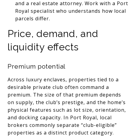
and a real estate attorney. Work with a Port
Royal specialist who understands how local
parcels differ.
Price, demand, and
liquidity effects
Premium potential
Across luxury enclaves, properties tied to a
desirable private club often command a
premium. The size of that premium depends
on supply, the club’s prestige, and the home’s
physical features such as lot size, orientation,
and docking capacity. In Port Royal, local
brokers commonly separate “club-eligible”
properties as a distinct product category.