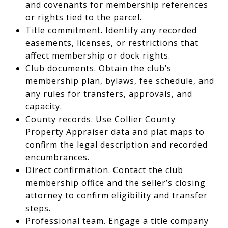
and covenants for membership references
or rights tied to the parcel.
Title commitment. Identify any recorded
easements, licenses, or restrictions that
affect membership or dock rights.
Club documents. Obtain the club’s
membership plan, bylaws, fee schedule, and
any rules for transfers, approvals, and
capacity.
County records. Use Collier County
Property Appraiser data and plat maps to
confirm the legal description and recorded
encumbrances.
Direct confirmation. Contact the club
membership office and the seller’s closing
attorney to confirm eligibility and transfer
steps.
Professional team. Engage a title company