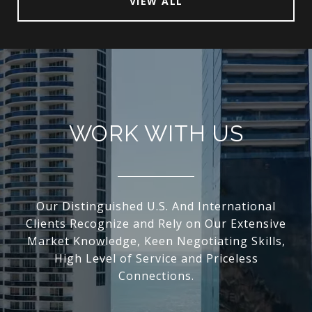
VIEW ALL
WORK WITH US
Our Distinguished U.S. And International
Clients Recognize and Rely on Our Extensive
Market Knowledge, Keen Negotiating Skills,
High Level of Service and Priceless
Connections.