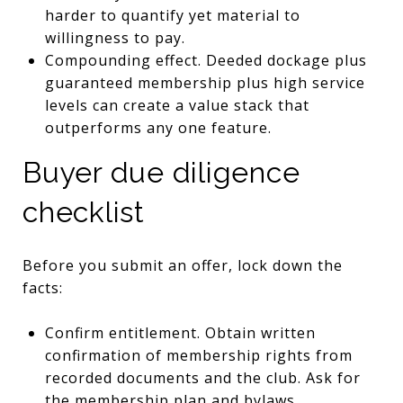
harder to quantify yet material to
willingness to pay.
Compounding effect. Deeded dockage plus
guaranteed membership plus high service
levels can create a value stack that
outperforms any one feature.
Buyer due diligence
checklist
Before you submit an offer, lock down the
facts:
Confirm entitlement. Obtain written
confirmation of membership rights from
recorded documents and the club. Ask for
the membership plan and bylaws.