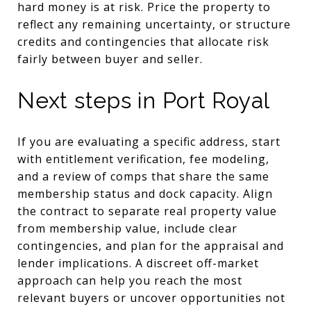
hard money is at risk. Price the property to
reflect any remaining uncertainty, or structure
credits and contingencies that allocate risk
fairly between buyer and seller.
Next steps in Port Royal
If you are evaluating a specific address, start
with entitlement verification, fee modeling,
and a review of comps that share the same
membership status and dock capacity. Align
the contract to separate real property value
from membership value, include clear
contingencies, and plan for the appraisal and
lender implications. A discreet off-market
approach can help you reach the most
relevant buyers or uncover opportunities not