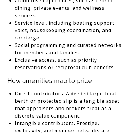
Clubhouse experiences, such as refined
dining, private events, and wellness
services.
Service level, including boating support,
valet, housekeeping coordination, and
concierge.
Social programming and curated networks
for members and families.
Exclusive access, such as priority
reservations or reciprocal club benefits.
How amenities map to price
Direct contributors. A deeded large-boat
berth or protected slip is a tangible asset
that appraisers and brokers treat as a
discrete value component.
Intangible contributors. Prestige,
exclusivity, and member networks are