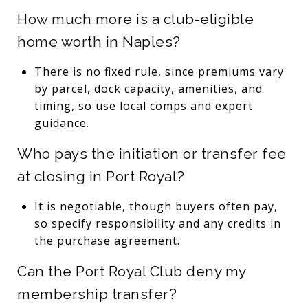
How much more is a club-eligible
home worth in Naples?
There is no fixed rule, since premiums vary
by parcel, dock capacity, amenities, and
timing, so use local comps and expert
guidance.
Who pays the initiation or transfer fee
at closing in Port Royal?
It is negotiable, though buyers often pay,
so specify responsibility and any credits in
the purchase agreement.
Can the Port Royal Club deny my
membership transfer?