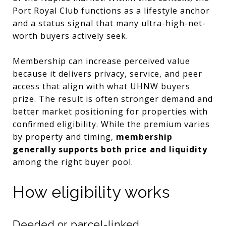
Port Royal Club functions as a lifestyle anchor
and a status signal that many ultra-high-net-
worth buyers actively seek.
Membership can increase perceived value
because it delivers privacy, service, and peer
access that align with what UHNW buyers
prize. The result is often stronger demand and
better market positioning for properties with
confirmed eligibility. While the premium varies
by property and timing,
membership
generally supports both price and liquidity
among the right buyer pool.
How eligibility works
Deeded or parcel-linked