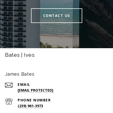
CONTACT US
Bates | Ives
James Bates
EMAIL
[EMAIL PROTECTED]
PHONE NUMBER
(239) 961-3973