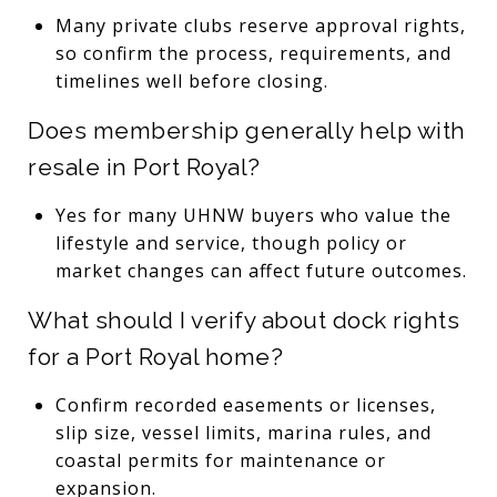
Many private clubs reserve approval rights,
so confirm the process, requirements, and
timelines well before closing.
Does membership generally help with
resale in Port Royal?
Yes for many UHNW buyers who value the
lifestyle and service, though policy or
market changes can affect future outcomes.
What should I verify about dock rights
for a Port Royal home?
Confirm recorded easements or licenses,
slip size, vessel limits, marina rules, and
coastal permits for maintenance or
expansion.