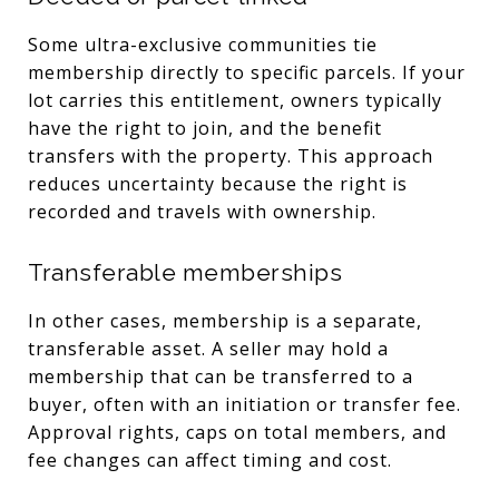
Some ultra-exclusive communities tie
membership directly to specific parcels. If your
lot carries this entitlement, owners typically
have the right to join, and the benefit
transfers with the property. This approach
reduces uncertainty because the right is
recorded and travels with ownership.
Transferable memberships
In other cases, membership is a separate,
transferable asset. A seller may hold a
membership that can be transferred to a
buyer, often with an initiation or transfer fee.
Approval rights, caps on total members, and
fee changes can affect timing and cost.