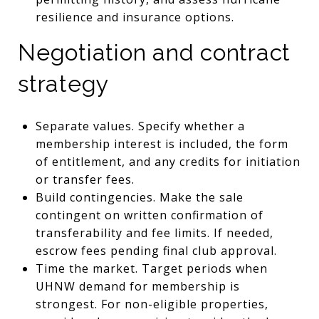
resilience and insurance options.
Negotiation and contract
strategy
Separate values. Specify whether a
membership interest is included, the form
of entitlement, and any credits for initiation
or transfer fees.
Build contingencies. Make the sale
contingent on written confirmation of
transferability and fee limits. If needed,
escrow fees pending final club approval.
Time the market. Target periods when
UHNW demand for membership is
strongest. For non-eligible properties,