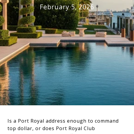
February 5, 2026
Is a Port Royal address enough to command
top dollar, or does Port Royal Club