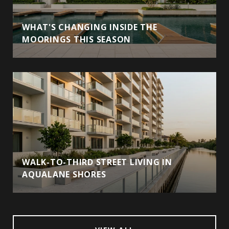
WHAT'S CHANGING INSIDE THE
MOORINGS THIS SEASON
WALK-TO-THIRD STREET LIVING IN
AQUALANE SHORES