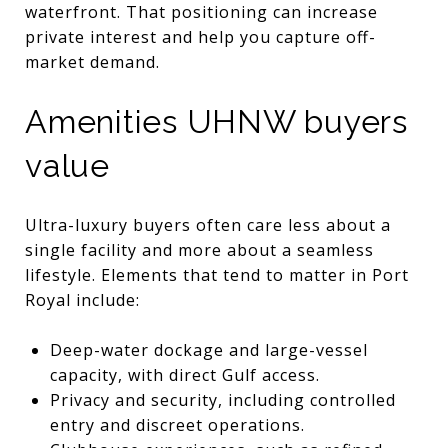
waterfront. That positioning can increase
private interest and help you capture off-
market demand.
Amenities UHNW buyers
value
Ultra-luxury buyers often care less about a
single facility and more about a seamless
lifestyle. Elements that tend to matter in Port
Royal include:
Deep-water dockage and large-vessel
capacity, with direct Gulf access.
Privacy and security, including controlled
entry and discreet operations.